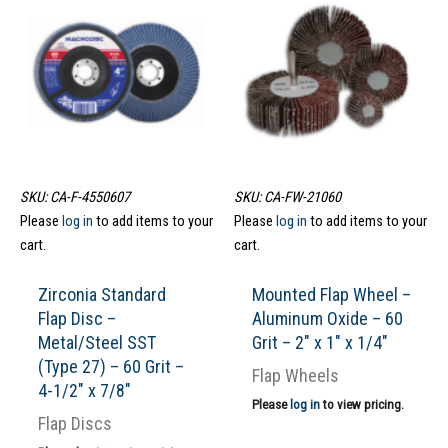
SKU: CA-F-4550607
SKU: CA-FW-21060
Please
log in
to add items to your
Please
log in
to add items to your
cart.
cart.
Zirconia Standard
Mounted Flap Wheel –
Flap Disc –
Aluminum Oxide – 60
Metal/Steel SST
Grit – 2″ x 1″ x 1/4″
(Type 27) – 60 Grit –
Flap Wheels
4-1/2″ x 7/8″
Please
log in
to view pricing.
Flap Discs