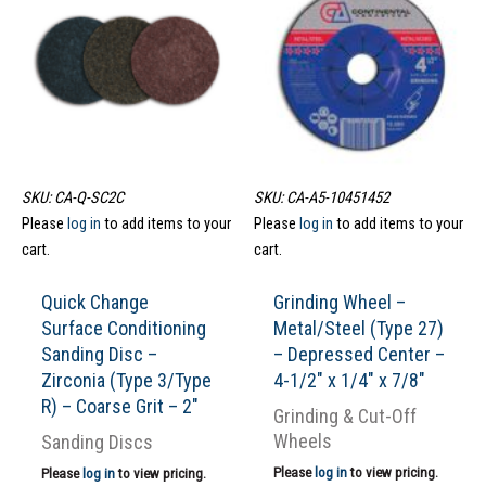
SKU: CA-Q-SC2C
SKU: CA-A5-10451452
Please
log in
to add items to your
Please
log in
to add items to your
cart.
cart.
Quick Change
Grinding Wheel –
Surface Conditioning
Metal/Steel (Type 27)
Sanding Disc –
– Depressed Center –
Zirconia (Type 3/Type
4-1/2″ x 1/4″ x 7/8″
R) – Coarse Grit – 2″
Grinding & Cut-Off
Wheels
Sanding Discs
Please
log in
to view pricing.
Please
log in
to view pricing.