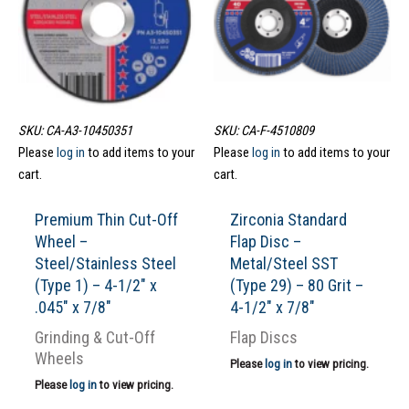
SKU: CA-A3-10450351
SKU: CA-F-4510809
Please
log in
to add items to your
Please
log in
to add items to your
cart.
cart.
Premium Thin Cut-Off
Zirconia Standard
Wheel –
Flap Disc –
Steel/Stainless Steel
Metal/Steel SST
(Type 1) – 4-1/2″ x
(Type 29) – 80 Grit –
.045″ x 7/8″
4-1/2″ x 7/8″
Grinding & Cut-Off
Flap Discs
Wheels
Please
log in
to view pricing.
Please
log in
to view pricing.