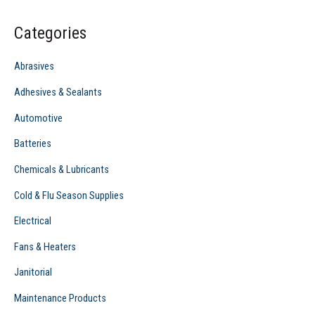
c
Categories
h
f
Abrasives
o
Adhesives & Sealants
r
Automotive
:
Batteries
Chemicals & Lubricants
Cold & Flu Season Supplies
Electrical
Fans & Heaters
Janitorial
Maintenance Products