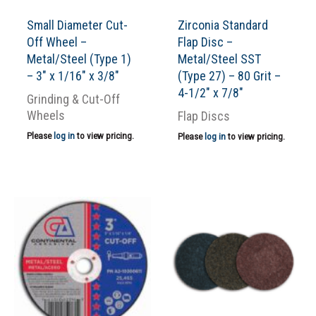
Small Diameter Cut-
Zirconia Standard
Off Wheel –
Flap Disc –
Metal/Steel (Type 1)
Metal/Steel SST
– 3″ x 1/16″ x 3/8″
(Type 27) – 80 Grit –
4-1/2″ x 7/8″
Grinding & Cut-Off
Wheels
Flap Discs
Please
log in
to view pricing.
Please
log in
to view pricing.