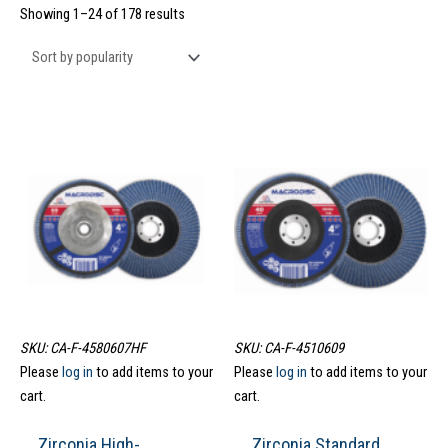
Showing 1–24 of 178 results
SKU: CA-F-4580607HF
SKU: CA-F-4510609
Please
log in
to add items to your
Please
log in
to add items to your
cart.
cart.
Zirconia High-
Zirconia Standard