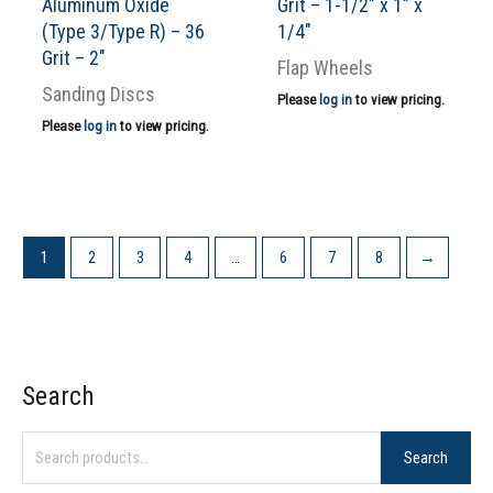
Aluminum Oxide
Grit – 1-1/2″ x 1″ x
(Type 3/Type R) – 36
1/4″
Grit – 2″
Flap Wheels
Sanding Discs
Please
log in
to view pricing.
Please
log in
to view pricing.
1
2
3
4
…
6
7
8
→
Search
S
e
Search
a
r