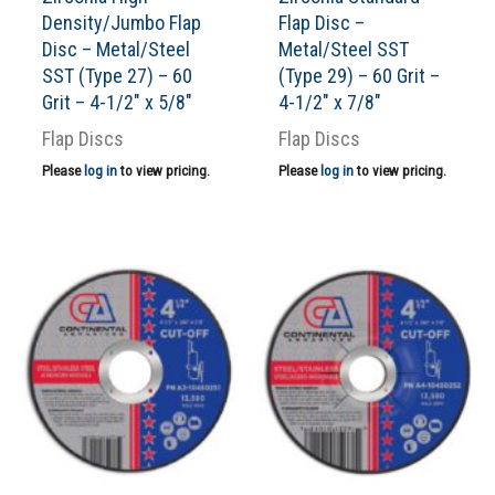
Density/Jumbo Flap
Flap Disc –
Disc – Metal/Steel
Metal/Steel SST
SST (Type 27) – 60
(Type 29) – 60 Grit –
Grit – 4-1/2″ x 5/8″
4-1/2″ x 7/8″
Flap Discs
Flap Discs
Please
log in
to view pricing.
Please
log in
to view pricing.