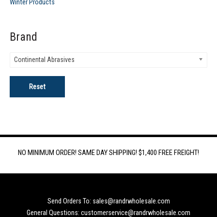
Winter Products
Brand
Continental Abrasives
Reset
NO MINIMUM ORDER! SAME DAY SHIPPING! $1,400 FREE FREIGHT!
Send Orders To: sales@randrwholesale.com
General Questions: customerservice@randrwholesale.com