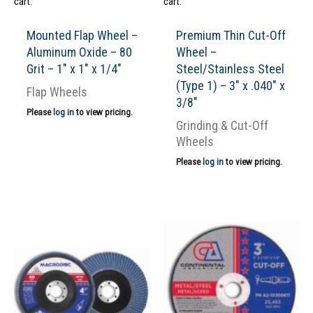
cart.
cart.
Mounted Flap Wheel –
Premium Thin Cut-Off
Aluminum Oxide – 80
Wheel –
Grit – 1″ x 1″ x 1/4″
Steel/Stainless Steel
(Type 1) – 3″ x .040″ x
Flap Wheels
3/8″
Please
log in
to view pricing.
Grinding & Cut-Off
Wheels
Please
log in
to view pricing.