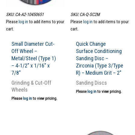
SKU: CA-A2-10450651
SKU: CA-Q-SC2M
Please
log in
to add items to your
Please
log in
to add items to your
cart.
cart.
Small Diameter Cut-
Quick Change
Off Wheel –
Surface Conditioning
Metal/Steel (Type 1)
Sanding Disc –
– 4-1/2″ x 1/16″ x
Zirconia (Type 3/Type
7/8″
R) – Medium Grit – 2″
Grinding & Cut-Off
Sanding Discs
Wheels
Please
log in
to view pricing.
Please
log in
to view pricing.