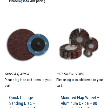
Please
log in
to view pricing.
SKU: CA-Q-A2036
SKU: CA-FW-112080
Please
log in
to add items to your
Please
log in
to add items to your
cart.
cart.
Quick Change
Mounted Flap Wheel –
Sanding Disc –
Aluminum Oxide – 80