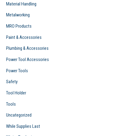
Material Handling
Metalworking
MRO Products
Paint & Accessories
Plumbing & Accessories
Power Tool Accessories
Power Tools
Safety
Tool Holder
Tools
Uncategorized
While Supplies Last