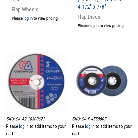
4-1/2″ x 7/8″
Flap Wheels
Flap Discs
Please
log in
to view pricing.
Please
log in
to view pricing.
SKU: CA-A2-10300621
SKU: CA-F-4550807
Please
log in
to add items to your
Please
log in
to add items to your
cart.
cart.