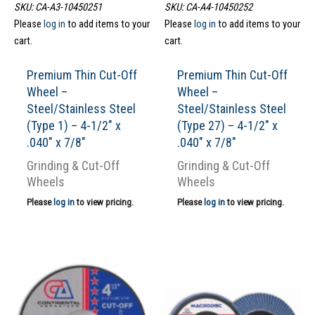
SKU: CA-A3-10450251
SKU: CA-A4-10450252
Please
log in
to add items to your
Please
log in
to add items to your
cart.
cart.
Premium Thin Cut-Off
Premium Thin Cut-Off
Wheel –
Wheel –
Steel/Stainless Steel
Steel/Stainless Steel
(Type 1) – 4-1/2″ x
(Type 27) – 4-1/2″ x
.040″ x 7/8″
.040″ x 7/8″
Grinding & Cut-Off
Grinding & Cut-Off
Wheels
Wheels
Please
log in
to view pricing.
Please
log in
to view pricing.