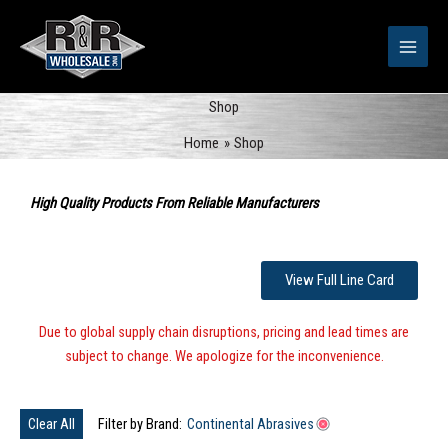
Skip
to
content
Shop
Home
Shop
Sorted
by
High Quality Products From Reliable Manufacturers
popularity
View Full Line Card
Due to global supply chain disruptions, pricing and lead times are
subject to change. We apologize for the inconvenience.
Clear All
Filter by Brand:
Continental Abrasives