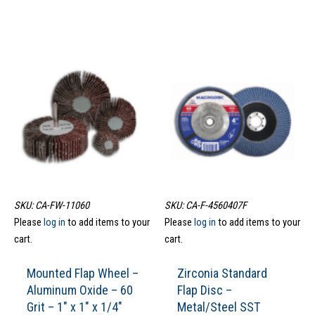
SKU: CA-FW-11060
SKU: CA-F-4560407F
Please
log in
to add items to your
Please
log in
to add items to your
cart.
cart.
Mounted Flap Wheel –
Zirconia Standard
Aluminum Oxide – 60
Flap Disc –
Grit – 1″ x 1″ x 1/4″
Metal/Steel SST