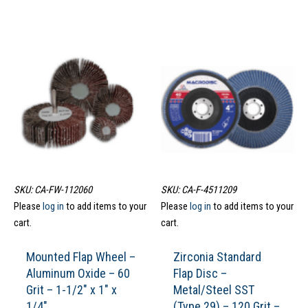
SKU: CA-FW-112060
SKU: CA-F-4511209
Please
log in
to add items to your
Please
log in
to add items to your
cart.
cart.
Mounted Flap Wheel –
Zirconia Standard
Aluminum Oxide – 60
Flap Disc –
Grit – 1-1/2″ x 1″ x
Metal/Steel SST
1/4″
(Type 29) – 120 Grit –