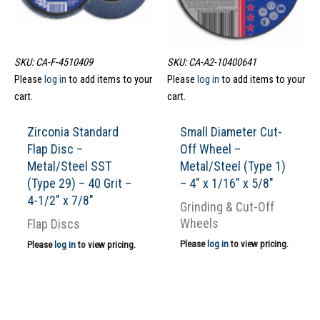
SKU: CA-F-4510409
SKU: CA-A2-10400641
Please
log in
to add items to your
Please
log in
to add items to your
cart.
cart.
Zirconia Standard
Small Diameter Cut-
Flap Disc –
Off Wheel –
Metal/Steel SST
Metal/Steel (Type 1)
(Type 29) – 40 Grit –
– 4″ x 1/16″ x 5/8″
4-1/2″ x 7/8″
Grinding & Cut-Off
Wheels
Flap Discs
Please
log in
to view pricing.
Please
log in
to view pricing.