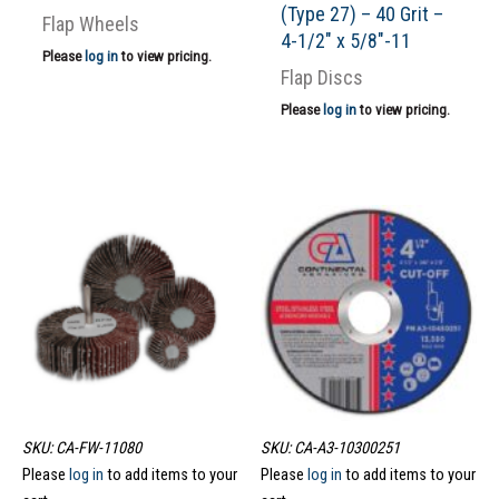
(Type 27) – 40 Grit –
Flap Wheels
4-1/2″ x 5/8″-11
Please
log in
to view pricing.
Flap Discs
Please
log in
to view pricing.
SKU: CA-FW-11080
SKU: CA-A3-10300251
Please
log in
to add items to your
Please
log in
to add items to your