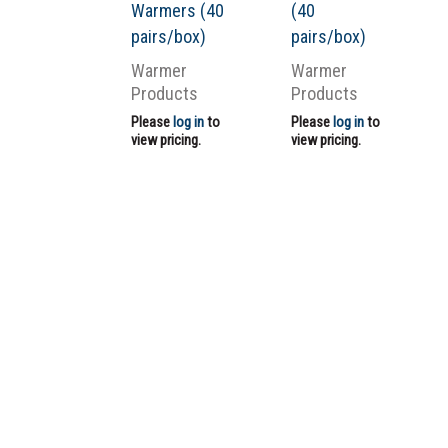
Warmers (40
(40
pairs/box)
pairs/box)
Warmer
Warmer
Products
Products
Please
log in
to
Please
log in
to
view pricing.
view pricing.