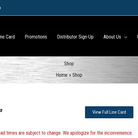
m
ine Card
Promotions
Distributor Sign-Up
About Us
Shop
Home
Shop
s
View Full Line Card
 lead times are subject to change. We apologize for the inconvenience.