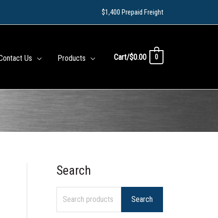
$1,400 Prepaid Freight
Cart/
$
0.00
0
Contact Us
Products
Search
S
e
Search
a
r