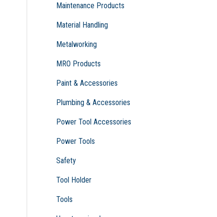
Maintenance Products
Material Handling
Metalworking
MRO Products
Paint & Accessories
Plumbing & Accessories
Power Tool Accessories
Power Tools
Safety
Tool Holder
Tools