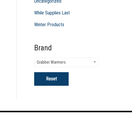
Uncategorized
While Supplies Last
Winter Products
Brand
Grabber Warmers
Reset