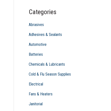
c
Categories
h
f
Abrasives
o
Adhesives & Sealants
r
Automotive
:
Batteries
Chemicals & Lubricants
Cold & Flu Season Supplies
Electrical
Fans & Heaters
Janitorial