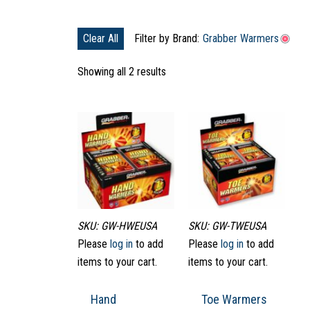
Clear All
Filter by Brand:
Grabber Warmers
Showing all 2 results
SKU: GW-HWEUSA
SKU: GW-TWEUSA
Please
log in
to add
Please
log in
to add
items to your cart.
items to your cart.
Hand
Toe Warmers