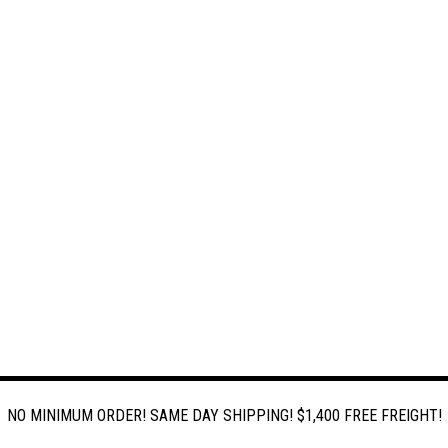
NO MINIMUM ORDER! SAME DAY SHIPPING! $1,400 FREE FREIGHT!