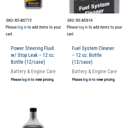
SKU: RS-M2713
SKU: RS-M2616
Please
log in
to add items to your
Please
log in
to add items to your
cart.
cart.
Power Steering Fluid
Fuel System Cleaner
w/ Stop Leak – 12 oz.
– 12 oz. Bottle
Bottle (12/case)
(12/case)
Battery & Engine Care
Battery & Engine Care
Please
log in
to view pricing.
Please
log in
to view pricing.