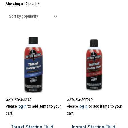
Showing all 7 results
SKU: RS-M3815
SKU: RS-M3515
Please
log in
to add items to your
Please
log in
to add items to your
cart.
cart.
Thrust Starting Fluid
Instant Starting Fluid