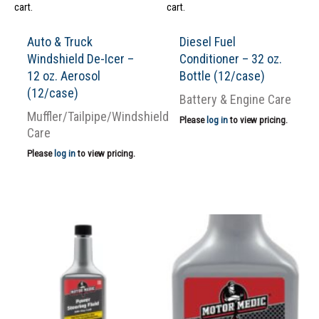
cart.
cart.
Auto & Truck
Diesel Fuel
Windshield De-Icer –
Conditioner – 32 oz.
12 oz. Aerosol
Bottle (12/case)
(12/case)
Battery & Engine Care
Muffler/Tailpipe/Windshield
Please
log in
to view pricing.
Care
Please
log in
to view pricing.