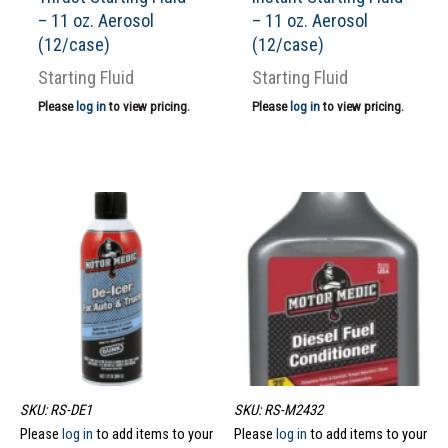
– 11 oz. Aerosol
– 11 oz. Aerosol
(12/case)
(12/case)
Starting Fluid
Starting Fluid
Please
log in
to view pricing.
Please
log in
to view pricing.
SKU: RS-DE1
SKU: RS-M2432
Please
log in
to add items to your
Please
log in
to add items to your