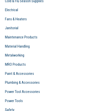
Cold & Flu Season Supplies
Electrical
Fans & Heaters
Janitorial
Maintenance Products
Material Handling
Metalworking
MRO Products
Paint & Accessories
Plumbing & Accessories
Power Tool Accessories
Power Tools
Safety