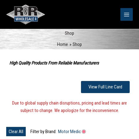
Skip
to
content
Shop
Home
Shop
Sorted
by
High Quality Products From Reliable Manufacturers
popularity
View Full Line Card
Due to global supply chain disruptions, pricing and lead times are
subject to change. We apologize for the inconvenience.
Clear All
Filter by Brand:
Motor Medic