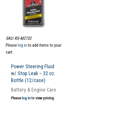
SKU: RS-M2732
Please
log in
to add items to your
cart.
Power Steering Fluid
w/ Stop Leak – 32 oz.
Bottle (12/case)
Battery & Engine Care
Please
log in
to view pricing.