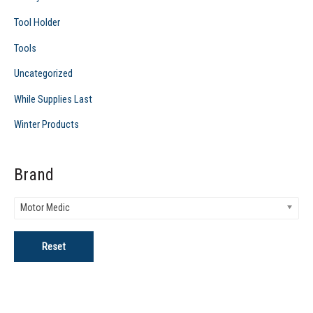
Tool Holder
Tools
Uncategorized
While Supplies Last
Winter Products
Brand
Motor Medic
Reset