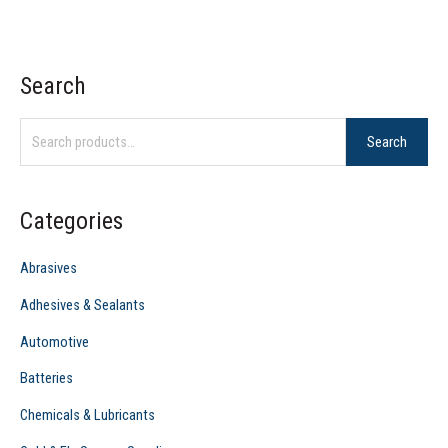
Search
S
e
Search
a
r
c
Categories
h
f
Abrasives
o
Adhesives & Sealants
r
Automotive
:
Batteries
Chemicals & Lubricants