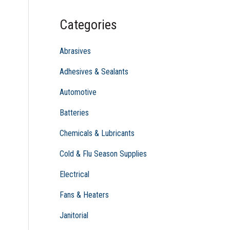
c
Categories
h
f
Abrasives
o
Adhesives & Sealants
r
Automotive
:
Batteries
Chemicals & Lubricants
Cold & Flu Season Supplies
Electrical
Fans & Heaters
Janitorial