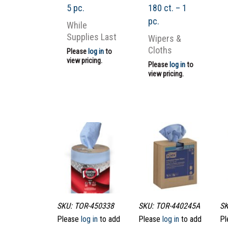
5 pc.
180 ct. – 1
pc.
While
Supplies Last
Wipers &
Cloths
Please
log in
to
view pricing.
Please
log in
to
view pricing.
SKU: TOR-450338
SKU: TOR-440245A
SK
Please
log in
to add
Please
log in
to add
Pl