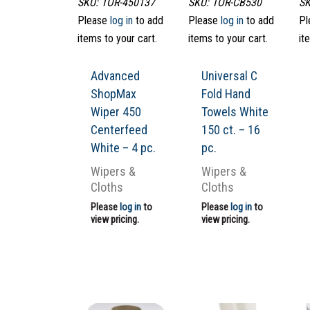
SKU: TOR-450137
SKU: TOR-CB530
SK
Please
log in
to add
Please
log in
to add
Pl
items to your cart.
items to your cart.
it
Advanced
Universal C
ShopMax
Fold Hand
Wiper 450
Towels White
Centerfeed
150 ct. – 16
White – 4 pc.
pc.
Wipers &
Wipers &
Cloths
Cloths
Please
log in
to
Please
log in
to
view pricing.
view pricing.