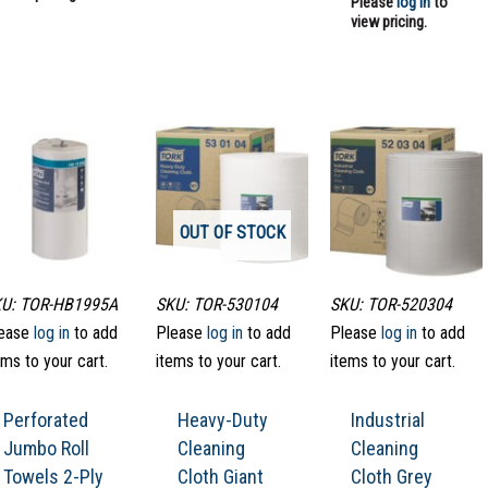
Please
log in
to
view pricing.
OUT OF STOCK
U: TOR-HB1995A
SKU: TOR-530104
SKU: TOR-520304
ease
log in
to add
Please
log in
to add
Please
log in
to add
ems to your cart.
items to your cart.
items to your cart.
Perforated
Heavy-Duty
Industrial
Jumbo Roll
Cleaning
Cleaning
Towels 2-Ply
Cloth Giant
Cloth Grey