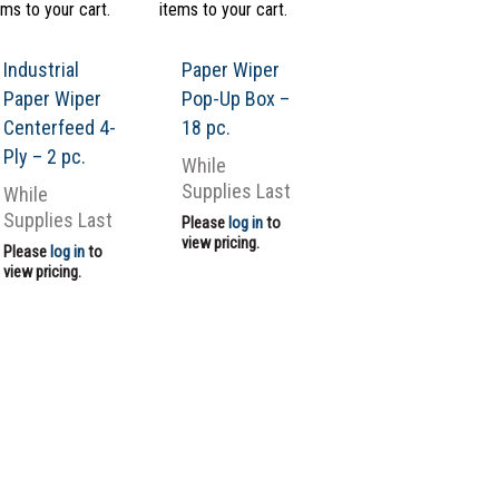
ems to your cart.
items to your cart.
Industrial
Paper Wiper
Paper Wiper
Pop-Up Box –
Centerfeed 4-
18 pc.
Ply – 2 pc.
While
Supplies Last
While
Supplies Last
Please
log in
to
view pricing.
Please
log in
to
view pricing.