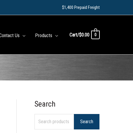
$1,400 Prepaid Freight
Cart/
$
0.00
0
Contact Us
Products
Search
S
e
Search
a
r