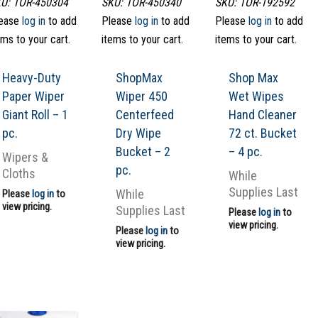
U: TOR-450304
SKU: TOR-450340
SKU: TOR-192592
ease
log in
to add
Please
log in
to add
Please
log in
to add
ems to your cart.
items to your cart.
items to your cart.
Heavy-Duty
ShopMax
Shop Max
Paper Wiper
Wiper 450
Wet Wipes
Giant Roll – 1
Centerfeed
Hand Cleaner
pc.
Dry Wipe
72 ct. Bucket
Bucket – 2
– 4 pc.
Wipers &
pc.
Cloths
While
Supplies Last
While
Please
log in
to
view pricing.
Supplies Last
Please
log in
to
view pricing.
Please
log in
to
view pricing.