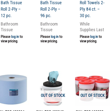
Bath Tissue
Bath Tissue
Roll Towels 2-
Roll 2-Ply –
Roll 2-Ply –
Ply 84 ct. –
12 pc.
96 pc.
30 pc.
Bathroom
Bathroom
While
Tissue
Tissue
Supplies Last
Please
log in
to
Please
log in
to
Please
log in
to
view pricing.
view pricing.
view pricing.
OUT OF STOCK
OUT OF STOCK