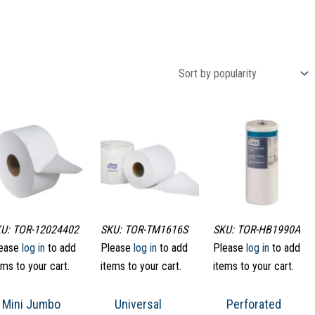
U: TOR-12024402
SKU: TOR-TM1616S
SKU: TOR-HB1990A
ease
log in
to add
Please
log in
to add
Please
log in
to add
ems to your cart.
items to your cart.
items to your cart.
Mini Jumbo
Universal
Perforated