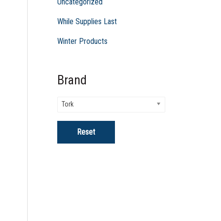
Uncategorized
While Supplies Last
Winter Products
Brand
Tork
Reset