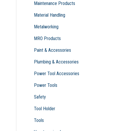
Maintenance Products
Material Handling
Metalworking
MRO Products
Paint & Accessories
Plumbing & Accessories
Power Tool Accessories
Power Tools
Safety
Tool Holder
Tools