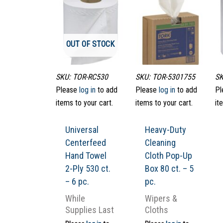
OUT OF STOCK
SKU: TOR-RC530
SKU: TOR-5301755
SK
Please
log in
to add
Please
log in
to add
Pl
items to your cart.
items to your cart.
it
Universal
Heavy-Duty
Centerfeed
Cleaning
Hand Towel
Cloth Pop-Up
2-Ply 530 ct.
Box 80 ct. – 5
– 6 pc.
pc.
While
Wipers &
Supplies Last
Cloths