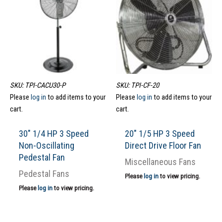
SKU: TPI-CACU30-P
SKU: TPI-CF-20
Please
log in
to add items to your
Please
log in
to add items to your
cart.
cart.
30″ 1/4 HP 3 Speed
20″ 1/5 HP 3 Speed
Non-Oscillating
Direct Drive Floor Fan
Pedestal Fan
Miscellaneous Fans
Pedestal Fans
Please
log in
to view pricing.
Please
log in
to view pricing.