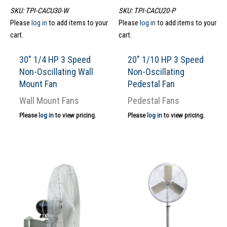
SKU: TPI-CACU30-W
SKU: TPI-CACU20-P
Please
log in
to add items to your
Please
log in
to add items to your
cart.
cart.
30″ 1/4 HP 3 Speed
20″ 1/10 HP 3 Speed
Non-Oscillating Wall
Non-Oscillating
Mount Fan
Pedestal Fan
Wall Mount Fans
Pedestal Fans
Please
log in
to view pricing.
Please
log in
to view pricing.