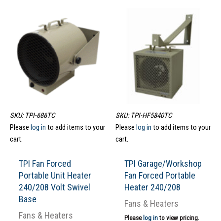
SKU: TPI-686TC
SKU: TPI-HF5840TC
Please
log in
to add items to your
Please
log in
to add items to your
cart.
cart.
TPI Fan Forced
TPI Garage/Workshop
Portable Unit Heater
Fan Forced Portable
240/208 Volt Swivel
Heater 240/208
Base
Fans & Heaters
Fans & Heaters
Please
log in
to view pricing.