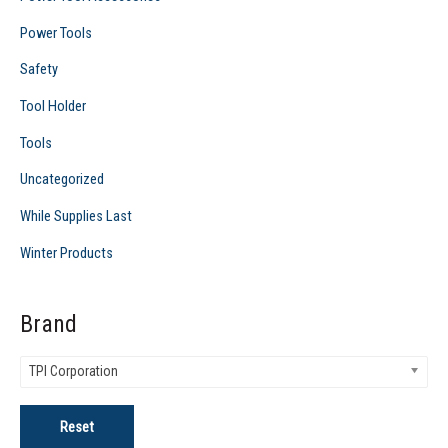
Power Tools
Safety
Tool Holder
Tools
Uncategorized
While Supplies Last
Winter Products
Brand
TPI Corporation
Reset