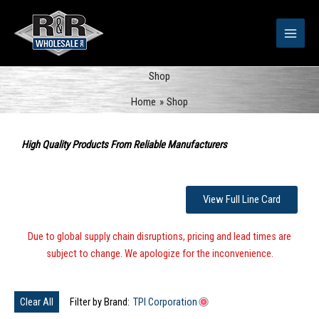
Skip
to
content
Shop
Home
Shop
Sorted
by
High Quality Products From Reliable Manufacturers
popularity
View Full Line Card
Due to global supply chain disruptions, pricing and lead times are
subject to change. We apologize for the inconvenience.
Clear All
Filter by Brand:
TPI Corporation