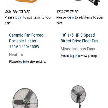
SKU: TPI-178TMC
SKU: TPI-CF-18
Please
log in
to add items to your
Please
log in
to add items to your
cart.
cart.
Ceramic Fan Forced
18″ 1/5 HP 3 Speed
Portable Heater –
Direct Drive Floor Fan
120V 1500/950W
Miscellaneous Fans
Heaters
Please
log in
to view pricing.
Please
log in
to view pricing.