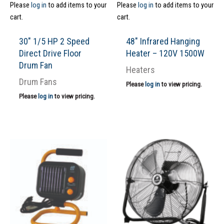
Please
log in
to add items to your
Please
log in
to add items to your
cart.
cart.
30″ 1/5 HP 2 Speed
48″ Infrared Hanging
Direct Drive Floor
Heater – 120V 1500W
Drum Fan
Heaters
Drum Fans
Please
log in
to view pricing.
Please
log in
to view pricing.