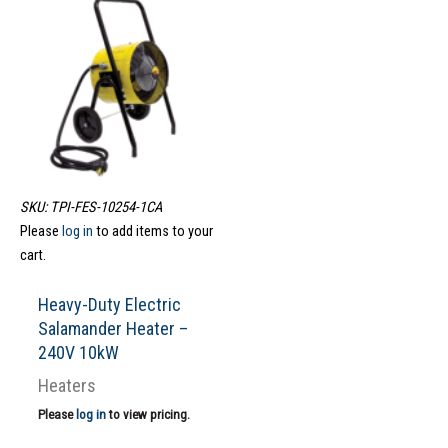
SKU: TPI-FES-10254-1CA
Please
log in
to add items to your
cart.
Heavy-Duty Electric
Salamander Heater –
240V 10kW
Heaters
Please
log in
to view pricing.