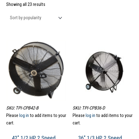
Showing all 23 results
SKU: TPI-CPB42-B
SKU: TPI-CPB36-D
Please
log in
to add items to your
Please
log in
to add items to your
cart.
cart.
42″ 1/2 HP 2 Speed
36″ 1/3 HP 2 Speed