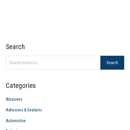
Search
S
e
Search
a
r
c
Categories
h
f
Abrasives
o
Adhesives & Sealants
r
Automotive
: