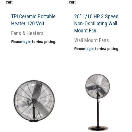
cart.
cart.
TPI Ceramic Portable
20″ 1/10 HP 3 Speed
Heater 120 Volt
Non-Oscillating Wall
Mount Fan
Fans & Heaters
Wall Mount Fans
Please
log in
to view pricing.
Please
log in
to view pricing.