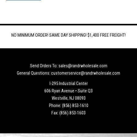
NO MINIMUM ORDER! SAME DAY SHIPPING! $1,400 FREE FREIGHT!
Send Orders To: sales@randrwholesale.com
General Questions: customerservice@randrwholesale.com
I-295 Industrial Center
606 Ryan Avenue • Suite Q3
Westville, NJ 08093
Phone: (856) 853-1610
Fax: (856) 853-1603