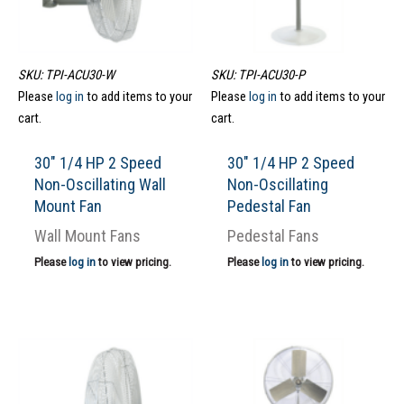
SKU: TPI-ACU30-W
SKU: TPI-ACU30-P
Please
log in
to add items to your
Please
log in
to add items to your
cart.
cart.
30″ 1/4 HP 2 Speed
30″ 1/4 HP 2 Speed
Non-Oscillating Wall
Non-Oscillating
Mount Fan
Pedestal Fan
Wall Mount Fans
Pedestal Fans
Please
log in
to view pricing.
Please
log in
to view pricing.