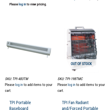
Please
log in
to view pricing.
OUT OF STOCK
SKU: TPI-483TM
SKU: TPI-198TMC
Please
log in
to add items to your
Please
log in
to add items to your
cart.
cart.
TPI Portable
TPI Fan Radiant
Baseboard
and/Forced Portable