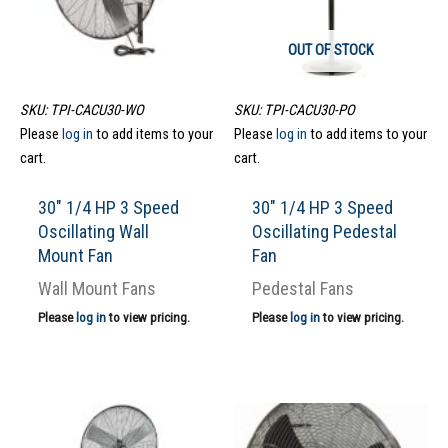
OUT OF STOCK
SKU: TPI-CACU30-WO
SKU: TPI-CACU30-PO
Please
log in
to add items to your
Please
log in
to add items to your
cart.
cart.
30″ 1/4 HP 3 Speed
30″ 1/4 HP 3 Speed
Oscillating Wall
Oscillating Pedestal
Mount Fan
Fan
Wall Mount Fans
Pedestal Fans
Please
log in
to view pricing.
Please
log in
to view pricing.