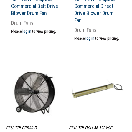
Commercial Belt Drive
Commercial Direct
Blower Drum Fan
Drive Blower Drum
Fan
Drum Fans
Drum Fans
Please
log in
to view pricing.
Please
log in
to view pricing.
SKU: TPI-CPB30-D
SKU: TPI-OCH-46-120VCE