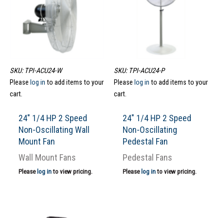
SKU: TPI-ACU24-W
SKU: TPI-ACU24-P
Please
log in
to add items to your
Please
log in
to add items to your
cart.
cart.
24″ 1/4 HP 2 Speed
24″ 1/4 HP 2 Speed
Non-Oscillating Wall
Non-Oscillating
Mount Fan
Pedestal Fan
Wall Mount Fans
Pedestal Fans
Please
log in
to view pricing.
Please
log in
to view pricing.