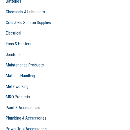
Batteries
Chemicals & Lubricants
Cold & Flu Season Supplies
Electrical
Fans & Heaters
Janitorial
Maintenance Products
Material Handling
Metalworking
MRO Products
Paint & Accessories
Plumbing & Accessories
Power Tool Accessories