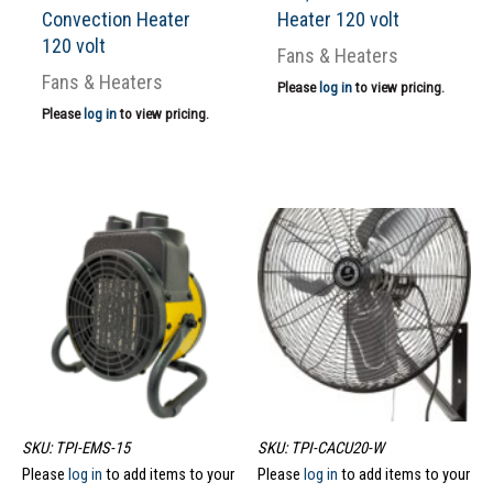
Convection Heater
Heater 120 volt
120 volt
Fans & Heaters
Fans & Heaters
Please
log in
to view pricing.
Please
log in
to view pricing.
SKU: TPI-EMS-15
SKU: TPI-CACU20-W
Please
log in
to add items to your
Please
log in
to add items to your