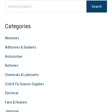
Search
a
r
c
Categories
h
f
Abrasives
o
Adhesives & Sealants
r
Automotive
:
Batteries
Chemicals & Lubricants
Cold & Flu Season Supplies
Electrical
Fans & Heaters
Janitorial