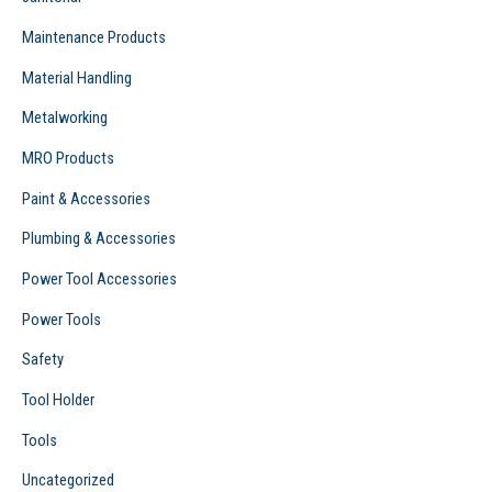
Maintenance Products
Material Handling
Metalworking
MRO Products
Paint & Accessories
Plumbing & Accessories
Power Tool Accessories
Power Tools
Safety
Tool Holder
Tools
Uncategorized