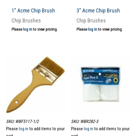
1″ Acme Chip Brush
3″ Acme Chip Brush
Chip Brushes
Chip Brushes
Please
log in
to view pricing.
Please
log in
to view pricing.
SKU: WBF5117-1/2
SKU: WBR282-3
Please
log in
to add items to your
Please
log in
to add items to your