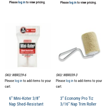
Please
log in
to view pricing.
Please
log in
to view pricing.
SKU: WBR229-6
SKU: WBR039-3
Please
log in
to add items to your
Please
log in
to add items to your
cart.
cart.
6″ Mini-Koter 3/8″
3″ Economy Pro Tiz
Nap Shed-Resistant
3/16″ Nap Trim Roller