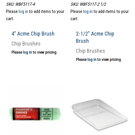
SKU: WBF5117-4
SKU: WBF5117-2 1/2
Please
log in
to add items to your
Please
log in
to add items to your
cart.
cart.
4″ Acme Chip Brush
2-1/2″ Acme Chip
Brush
Chip Brushes
Chip Brushes
Please
log in
to view pricing.
Please
log in
to view pricing.