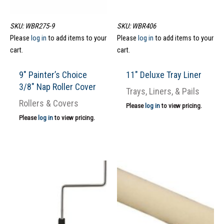
SKU: WBR275-9
SKU: WBR406
Please
log in
to add items to your
Please
log in
to add items to your
cart.
cart.
9″ Painter’s Choice
11″ Deluxe Tray Liner
3/8″ Nap Roller Cover
Trays, Liners, & Pails
Rollers & Covers
Please
log in
to view pricing.
Please
log in
to view pricing.