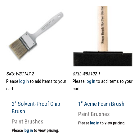
SKU: WB1147-2
SKU: WB3102-1
Please
log in
to add items to your
Please
log in
to add items to your
cart.
cart.
2″ Solvent-Proof Chip
1″ Acme Foam Brush
Brush
Paint Brushes
Paint Brushes
Please
log in
to view pricing.
Please
log in
to view pricing.