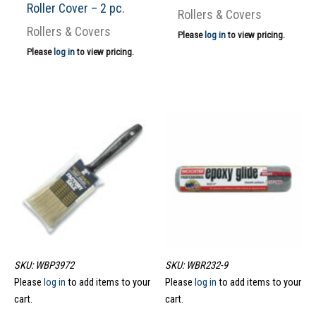
Roller Cover – 2 pc.
Rollers & Covers
Rollers & Covers
Please
log in
to view pricing.
Please
log in
to view pricing.
SKU: WBP3972
SKU: WBR232-9
Please
log in
to add items to your
Please
log in
to add items to your
cart.
cart.