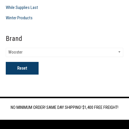
While Supplies Last
Winter Products
Brand
Wooster
Reset
NO MINIMUM ORDER! SAME DAY SHIPPING! $1,400 FREE FREIGHT!