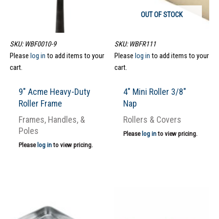
OUT OF STOCK
SKU: WBF0010-9
SKU: WBFR111
Please
log in
to add items to your
Please
log in
to add items to your
cart.
cart.
9″ Acme Heavy-Duty
4″ Mini Roller 3/8″
Roller Frame
Nap
Frames, Handles, &
Rollers & Covers
Poles
Please
log in
to view pricing.
Please
log in
to view pricing.