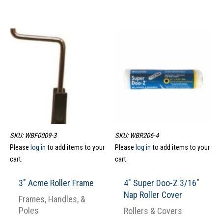
SKU: WBF0009-3
SKU: WBR206-4
Please
log in
to add items to your
Please
log in
to add items to your
cart.
cart.
3″ Acme Roller Frame
4″ Super Doo-Z 3/16″
Nap Roller Cover
Frames, Handles, &
Poles
Rollers & Covers