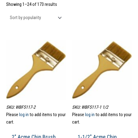
Showing 1–24 of 173 results
SKU: WBF5117-2
SKU: WBF5117-1 1/2
Please
log in
to add items to your
Please
log in
to add items to your
cart.
cart.
2″ Acme Chip Brush
1-1/2″ Acme Chip