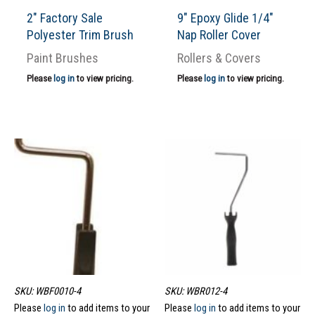
2″ Factory Sale
9″ Epoxy Glide 1/4″
Polyester Trim Brush
Nap Roller Cover
Paint Brushes
Rollers & Covers
Please
log in
to view pricing.
Please
log in
to view pricing.
SKU: WBF0010-4
SKU: WBR012-4
Please
log in
to add items to your
Please
log in
to add items to your