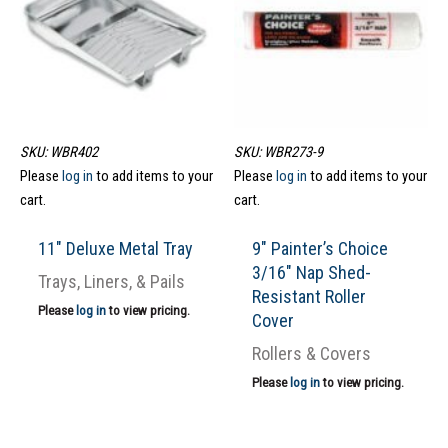
SKU: WBR402
SKU: WBR273-9
Please
log in
to add items to your
Please
log in
to add items to your
cart.
cart.
11″ Deluxe Metal Tray
9″ Painter’s Choice
3/16″ Nap Shed-
Trays, Liners, & Pails
Resistant Roller
Please
log in
to view pricing.
Cover
Rollers & Covers
Please
log in
to view pricing.