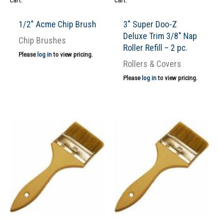
cart.
cart.
1/2″ Acme Chip Brush
3″ Super Doo-Z
Deluxe Trim 3/8″ Nap
Chip Brushes
Roller Refill – 2 pc.
Please
log in
to view pricing.
Rollers & Covers
Please
log in
to view pricing.