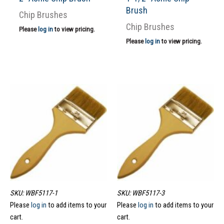
Brush
Chip Brushes
Chip Brushes
Please
log in
to view pricing.
Please
log in
to view pricing.
SKU: WBF5117-1
SKU: WBF5117-3
Please
log in
to add items to your
Please
log in
to add items to your
cart.
cart.