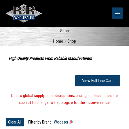
Skip
to
content
Shop
Home
Shop
Sorted
by
High Quality Products From Reliable Manufacturers
popularity
View Full Line Card
Due to global supply chain disruptions, pricing and lead times are
subject to change. We apologize for the inconvenience.
Clear All
Filter by Brand:
Wooster