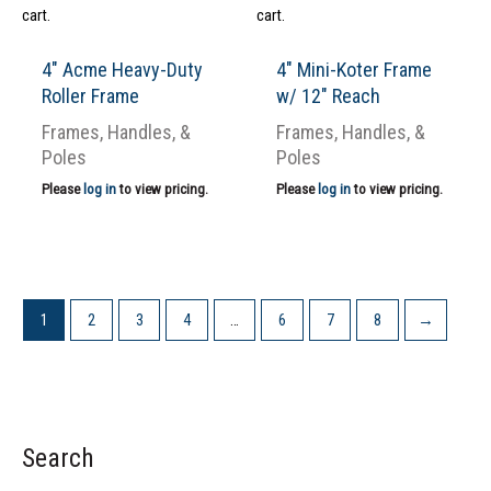
cart.
cart.
4″ Acme Heavy-Duty
4″ Mini-Koter Frame
Roller Frame
w/ 12″ Reach
Frames, Handles, &
Frames, Handles, &
Poles
Poles
Please
log in
to view pricing.
Please
log in
to view pricing.
1
2
3
4
…
6
7
8
→
Search
S
e