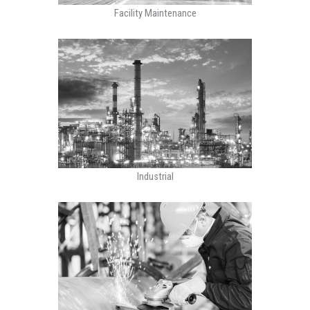
Facility Maintenance
Industrial