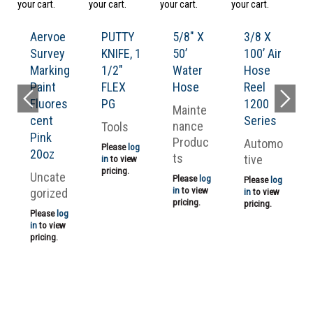
your cart.
your cart.
your cart.
your cart.
ad
yo
Aervoe
PUTTY
5/8″ X
3/8 X
Survey
KNIFE, 1
50’
100’ Air
Marking
1/2″
Water
Hose
Paint
FLEX
Hose
Reel
Fluores
PG
1200
Mainte
cent
Series
nance
Tools
Pink
Produc
Automo
Please
log
20oz
ts
tive
in
to view
pricing.
Uncate
Please
log
Please
log
in
to view
gorized
in
to view
pricing.
pricing.
Please
log
in
to view
pricing.