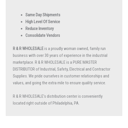
Same Day Shipments
High Level Of Service
Reduce Inventory
Consolidate Vendors
R & R WHOLESALE
is a proudly woman owned, family run
business with over 30 years of experience in the industrial
marketplace. R & R WHOLESALE is a PURE MASTER
DISTRIBUTOR of Industrial, Safety, Electrical and Contractor
Supplies. We pride ourselves in customer relationships and
values, and going the extra mile to ensure quality service.
R & R WHOLESALE’s distribution center is conveniently
located right outside of Philadelphia, PA.