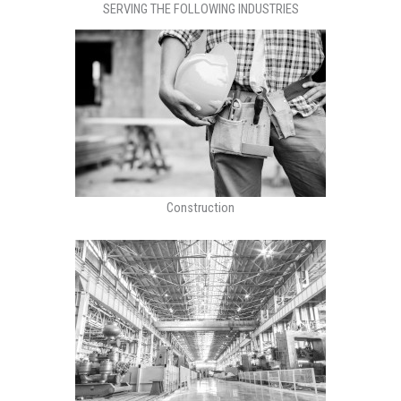
SERVING THE FOLLOWING INDUSTRIES
Construction