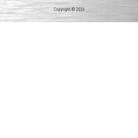
Copyright © 2026