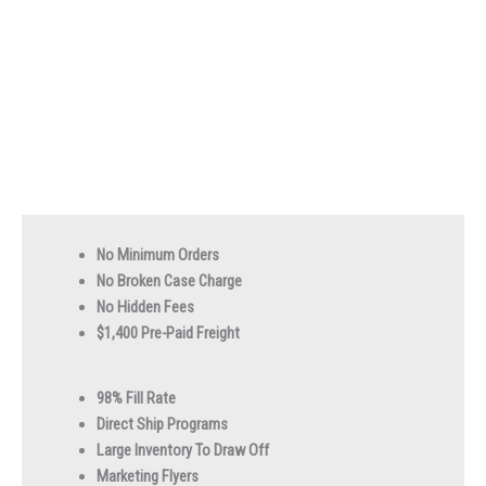
No Minimum Orders
No Broken Case Charge
No Hidden Fees
$1,400 Pre-Paid Freight
98% Fill Rate
Direct Ship Programs
Large Inventory To Draw Off
Marketing Flyers