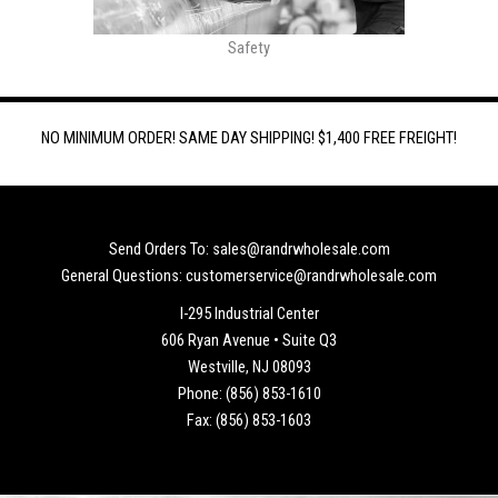
Safety
NO MINIMUM ORDER! SAME DAY SHIPPING! $1,400 FREE FREIGHT!
Send Orders To: sales@randrwholesale.com
General Questions: customerservice@randrwholesale.com
I-295 Industrial Center
606 Ryan Avenue • Suite Q3
Westville, NJ 08093
Phone: (856) 853-1610
Fax: (856) 853-1603