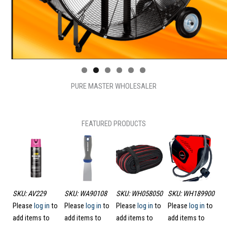
PURE MASTER WHOLESALER
FEATURED PRODUCTS
1
SKU: AV229
SKU: WA90108
SKU: WH058050
SKU: WH189900
SK
to
Please
log in
to
Please
log in
to
Please
log in
to
Please
log in
to
HI
add items to
add items to
add items to
add items to
Pl