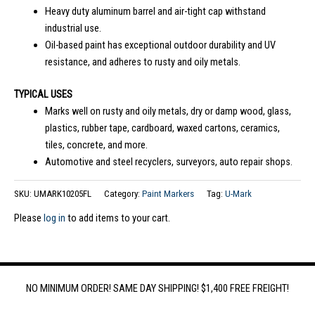
Heavy duty aluminum barrel and air-tight cap withstand
industrial use.
Oil-based paint has exceptional outdoor durability and UV
resistance, and adheres to rusty and oily metals.
TYPICAL USES
Marks well on rusty and oily metals, dry or damp wood, glass,
plastics, rubber tape, cardboard, waxed cartons, ceramics,
tiles, concrete, and more.
Automotive and steel recyclers, surveyors, auto repair shops.
SKU:
UMARK10205FL
Category:
Paint Markers
Tag:
U-Mark
Please
log in
to add items to your cart.
NO MINIMUM ORDER! SAME DAY SHIPPING! $1,400 FREE FREIGHT!