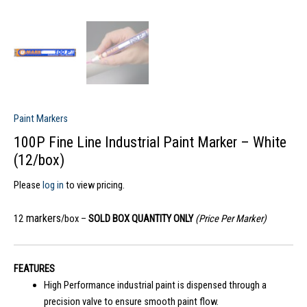
Paint Markers
100P Fine Line Industrial Paint Marker – White
(12/box)
Please
log in
to view pricing.
markers
12
/box –
SOLD BOX QUANTITY ONLY
(Price Per Marker)
FEATURES
High Performance industrial paint is dispensed through a
precision valve to ensure smooth paint flow.