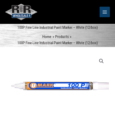
Skip
to
content
100P Fine Line Industrial Paint Marker – White (12/box)
Home
Products
100P Fine Line Industrial Paint Marker – White (12/box)