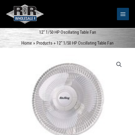
Skip
to
content
12″ 1/50 HP Oscillating Table Fan
Home
Products
12″ 1/50 HP Oscillating Table Fan