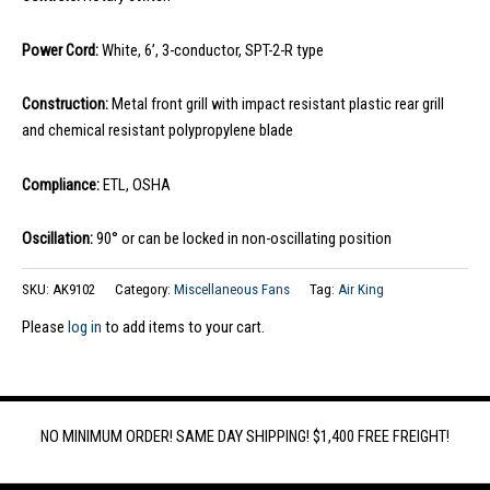
Power Cord:
White, 6’, 3-conductor, SPT-2-R type
Construction:
Metal front grill with impact resistant plastic rear grill
and chemical resistant polypropylene blade
Compliance:
ETL, OSHA
Oscillation:
90° or can be locked in non-oscillating position
SKU:
AK9102
Category:
Miscellaneous Fans
Tag:
Air King
Please
log in
to add items to your cart.
NO MINIMUM ORDER! SAME DAY SHIPPING! $1,400 FREE FREIGHT!