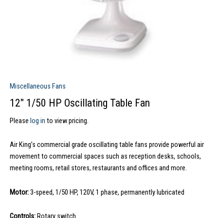
Miscellaneous Fans
12″ 1/50 HP Oscillating Table Fan
Please
log in
to view pricing.
Air King’s commercial grade oscillating table fans provide powerful air
movement to commercial spaces such as reception desks, schools,
meeting rooms, retail stores, restaurants and offices and more.
Motor:
3-speed, 1/50 HP, 120V, 1 phase, permanently lubricated
Controls:
Rotary switch