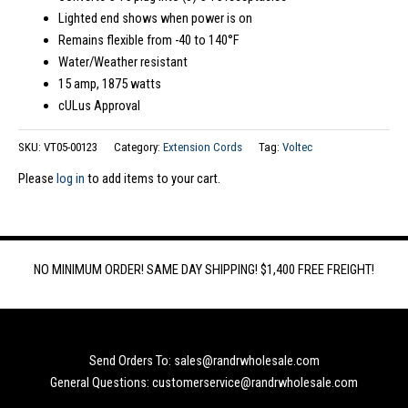
Lighted end shows when power is on
Remains flexible from -40 to 140°F
Water/Weather resistant
15 amp, 1875 watts
cULus Approval
SKU:
VT05-00123
Category:
Extension Cords
Tag:
Voltec
Please
log in
to add items to your cart.
NO MINIMUM ORDER! SAME DAY SHIPPING! $1,400 FREE FREIGHT!
Send Orders To: sales@randrwholesale.com
General Questions: customerservice@randrwholesale.com