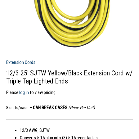
Extension Cords
12/3 25′ SJTW Yellow/Black Extension Cord w/
Triple Tap Lighted Ends
Please
log in
to view pricing.
8 units/case –
CAN BREAK CASES
(Price Per Unit)
12/3 AWG, SJTW
Converts 5-15 plug into (3) 5-15 receptacles