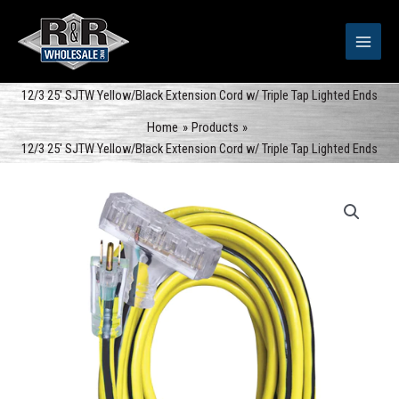
Skip
to
content
12/3 25′ SJTW Yellow/Black Extension Cord w/ Triple Tap Lighted Ends
Home
Products
12/3 25′ SJTW Yellow/Black Extension Cord w/ Triple Tap Lighted Ends