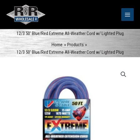
Skip
to
content
12/3 50′ Blue/Red Extreme All-Weather Cord w/ Lighted Plug
Home
Products
12/3 50′ Blue/Red Extreme All-Weather Cord w/ Lighted Plug