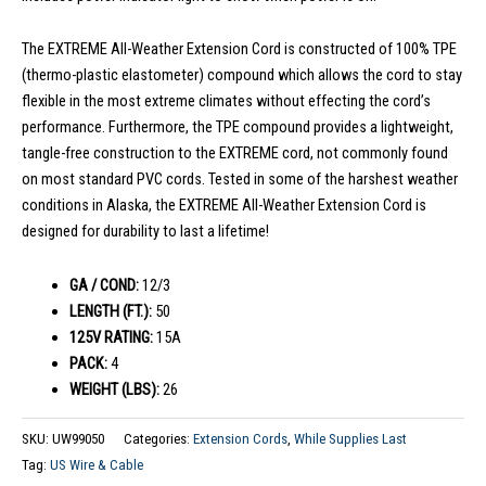
The EXTREME All-Weather Extension Cord is constructed of 100% TPE
(thermo-plastic elastometer) compound which allows the cord to stay
flexible in the most extreme climates without effecting the cord’s
performance. Furthermore, the TPE compound provides a lightweight,
tangle-free construction to the EXTREME cord, not commonly found
on most standard PVC cords. Tested in some of the harshest weather
conditions in Alaska, the EXTREME All-Weather Extension Cord is
designed for durability to last a lifetime!
GA / COND:
12/3
LENGTH (FT.):
50
125V RATING:
15A
PACK:
4
WEIGHT (LBS):
26
SKU:
UW99050
Categories:
Extension Cords
,
While Supplies Last
Tag:
US Wire & Cable