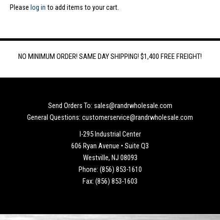
Please
log in
to add items to your cart.
NO MINIMUM ORDER! SAME DAY SHIPPING! $1,400 FREE FREIGHT!
Send Orders To: sales@randrwholesale.com
General Questions: customerservice@randrwholesale.com
I-295 Industrial Center
606 Ryan Avenue • Suite Q3
Westville, NJ 08093
Phone: (856) 853-1610
Fax: (856) 853-1603