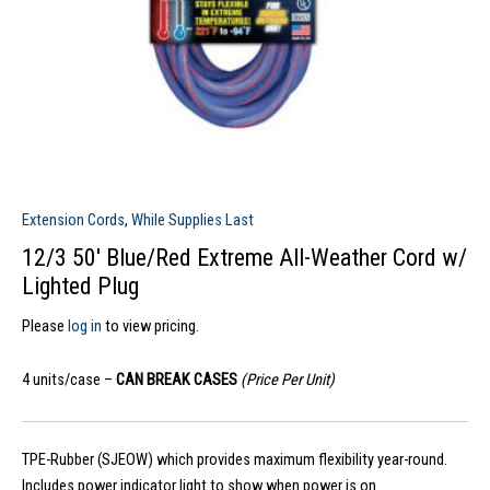
Extension Cords
,
While Supplies Last
12/3 50′ Blue/Red Extreme All-Weather Cord w/
Lighted Plug
Please
log in
to view pricing.
4 units/case –
CAN BREAK CASES
(Price Per Unit)
TPE-Rubber (SJEOW) which provides maximum flexibility year-round.
Includes power indicator light to show when power is on.