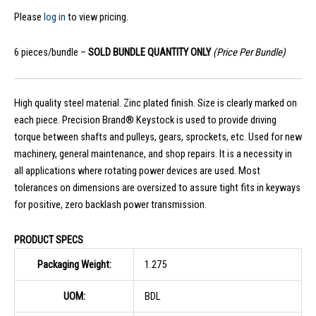
Please
log in
to view pricing.
6 pieces/bundle –
SOLD BUNDLE QUANTITY ONLY
(Price Per Bundle)
High quality steel material. Zinc plated finish. Size is clearly marked on
each piece. Precision Brand® Keystock is used to provide driving
torque between shafts and pulleys, gears, sprockets, etc. Used for new
machinery, general maintenance, and shop repairs. It is a necessity in
all applications where rotating power devices are used. Most
tolerances on dimensions are oversized to assure tight fits in keyways
for positive, zero backlash power transmission.
PRODUCT SPECS
Packaging Weight:
1.275
UOM:
BDL