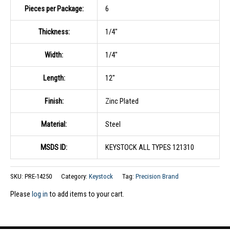
Pieces per Package:
6
Thickness:
1/4″
Width:
1/4″
Length:
12″
Finish:
Zinc Plated
Material:
Steel
MSDS ID:
KEYSTOCK ALL TYPES 121310
SKU:
PRE-14250
Category:
Keystock
Tag:
Precision Brand
Please
log in
to add items to your cart.