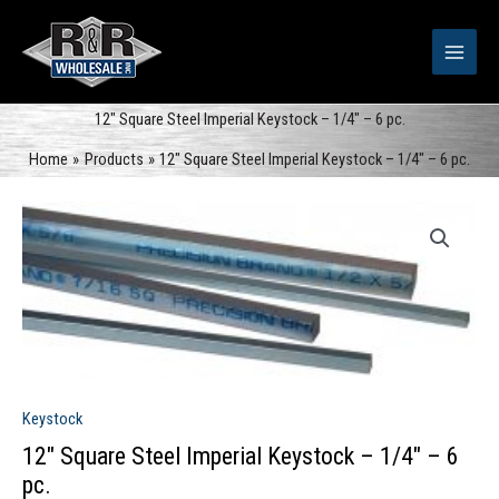
Skip
to
content
12″ Square Steel Imperial Keystock – 1/4″ – 6 pc.
Home
Products
12″ Square Steel Imperial Keystock – 1/4″ – 6 pc.
Keystock
12″ Square Steel Imperial Keystock – 1/4″ – 6
pc.