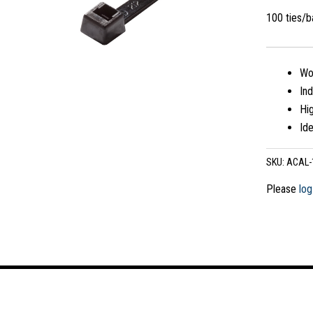
100 ties/
Wo
In
Hig
Ide
SKU:
ACAL-
Please
log