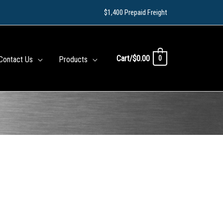
$1,400 Prepaid Freight
Cart/
$
0.00
0
Contact Us
Products