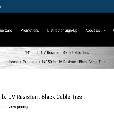
m
ine Card
Promotions
Distributor Sign-Up
About Us
14″ 50 lb. UV Resistant Black Cable Ties
Home
Products
14″ 50 lb. UV Resistant Black Cable Ties
 lb. UV Resistant Black Cable Ties
 in
to view pricing.