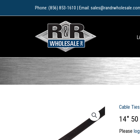
Skip
Phone: (856) 853-1610 | Email: sales@randrwholesale.co
to
content
L
Cable Ties
14″ 50
Please
log