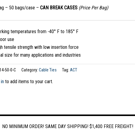
bag – 50 bags/case –
CAN BREAK CASES
(Price Per Bag)
rking temperatures from -40° F to 185° F
door use
h tensile strength with low insertion force
al size for many applications and industries
14-50-0-C
Category:
Cable Ties
Tag:
ACT
 in
to add items to your cart.
NO MINIMUM ORDER! SAME DAY SHIPPING! $1,400 FREE FREIGHT!