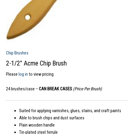
Chip Brushes
2-1/2″ Acme Chip Brush
Please
log in
to view pricing.
24 brushes/case –
CAN BREAK CASES
(Price Per Brush)
Suited for applying varnishes, glues, stains, and craft paints
Able to brush chips and dust surfaces
Plain wooden handle
Tin-plated steel ferrule