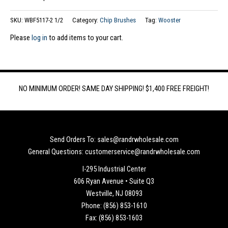
SKU:
WBF5117-2 1/2
Category:
Chip Brushes
Tag:
Wooster
Please
log in
to add items to your cart.
NO MINIMUM ORDER! SAME DAY SHIPPING! $1,400 FREE FREIGHT!
Send Orders To: sales@randrwholesale.com
General Questions: customerservice@randrwholesale.com
I-295 Industrial Center
606 Ryan Avenue • Suite Q3
Westville, NJ 08093
Phone: (856) 853-1610
Fax: (856) 853-1603