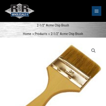
Skip
to
content
2-1/2″ Acme Chip Brush
Home
Products
2-1/2″ Acme Chip Brush