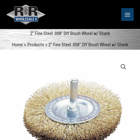
Skip
to
content
2″ Fine Steel .008″ DIY Brush Wheel w/ Shank
Home
Products
2″ Fine Steel .008″ DIY Brush Wheel w/ Shank