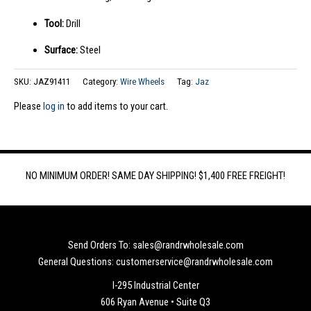
Tool:
Drill
Surface:
Steel
SKU:
JAZ91411
Category:
Wire Wheels
Tag:
Jaz
Please
log in
to add items to your cart.
NO MINIMUM ORDER! SAME DAY SHIPPING! $1,400 FREE FREIGHT!
Send Orders To: sales@randrwholesale.com
General Questions: customerservice@randrwholesale.com
I-295 Industrial Center
606 Ryan Avenue • Suite Q3