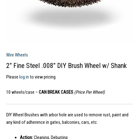
Wire Wheels
2″ Fine Steel .008″ DIY Brush Wheel w/ Shank
Please
log in
to view pricing.
10 wheels/case –
CAN BREAK CASES
(Price Per Wheel)
DIY Wheel Brushes with arbor hole are used to remove rust, paint and
any kind of adherence in gates, balconies, cars, etc.
Action:
Cleaning, Deburring