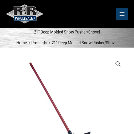
Skip
to
content
21″ Deep Molded Snow Pusher/Shovel
Home
Products
21″ Deep Molded Snow Pusher/Shovel