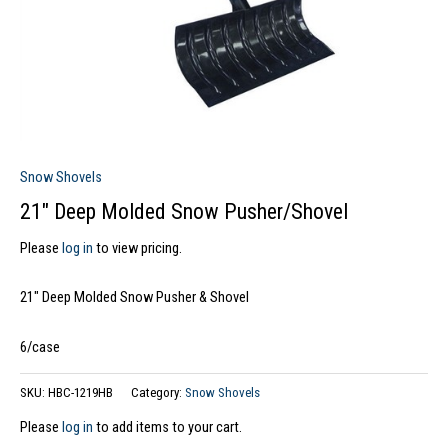
Snow Shovels
21″ Deep Molded Snow Pusher/Shovel
Please
log in
to view pricing.
21″ Deep Molded Snow Pusher & Shovel
6/case
SKU:
HBC-1219HB
Category:
Snow Shovels
Please
log in
to add items to your cart.