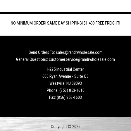
NO MINIMUM ORDER! SAME DAY SHIPPING! $1,400 FREE FREIGHT!
Send Orders To: sales@randrwholesale.com
General Questions: customerservice@randrwholesale.com
I-295 Industrial Center
606 Ryan Avenue • Suite Q3
Westville, NJ 08093
Phone: (856) 853-1610
Fax: (856) 853-1603
Copyright © 2026