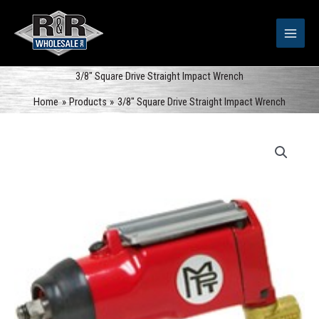
Skip
to
content
3/8″ Square Drive Straight Impact Wrench
Home
Products
3/8″ Square Drive Straight Impact Wrench