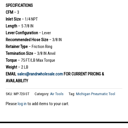
SPECIFICATIONS
CFM
– 3
Inlet Size
– 1/4 NPT
Length
– 5 7/8 IN
Lever Configuration
– Lever
Recommended Hose Size
– 3/8 IN
Retainer Type
– Friction Ring
Termination Size
– 3/8 IN Anvil
Torque
– 75 FT/LB Max Torque
Weight
– 2 LB
EMAIL
sales@randrwholesale.com
FOR CURRENT PRICING &
AVAILABILITY
SKU:
MP-720-ST
Category:
Air Tools
Tag:
Michigan Pneumatic Tool
Please
log in
to add items to your cart.