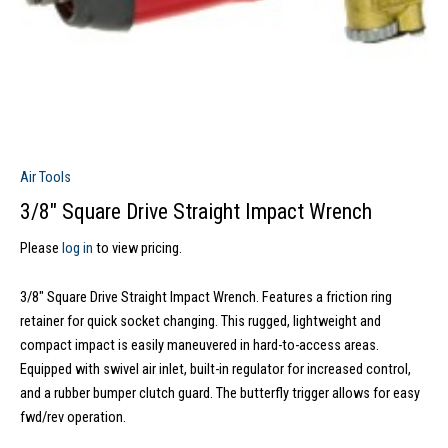
Air Tools
3/8″ Square Drive Straight Impact Wrench
Please
log in
to view pricing.
3/8″ Square Drive Straight Impact Wrench. Features a friction ring
retainer for quick socket changing. This rugged, lightweight and
compact impact is easily maneuvered in hard-to-access areas.
Equipped with swivel air inlet, built-in regulator for increased control,
and a rubber bumper clutch guard. The butterfly trigger allows for easy
fwd/rev operation.