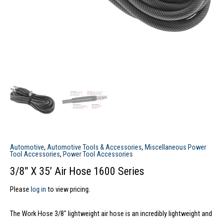
Automotive
,
Automotive Tools & Accessories
,
Miscellaneous Power
Tool Accessories
,
Power Tool Accessories
3/8″ X 35’ Air Hose 1600 Series
Please
log in
to view pricing.
The Work Hose 3/8″ lightweight air hose is an incredibly lightweight and