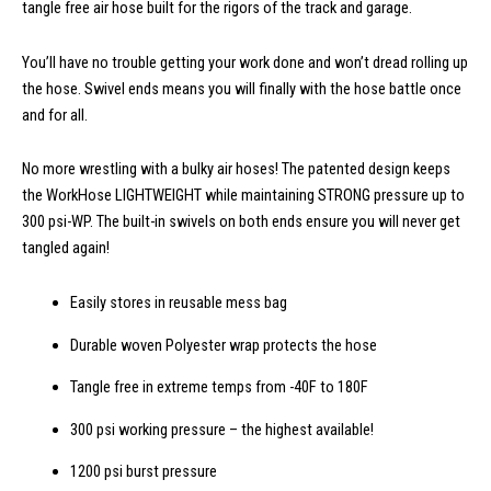
tangle free air hose built for the rigors of the track and garage.
You’ll have no trouble getting your work done and won’t dread rolling up
the hose. Swivel ends means you will finally with the hose battle once
and for all.
No more wrestling with a bulky air hoses! The patented design keeps
the WorkHose LIGHTWEIGHT while maintaining STRONG pressure up to
300 psi-WP. The built-in swivels on both ends ensure you will never get
tangled again!
Easily stores in reusable mess bag
Durable woven Polyester wrap protects the hose
Tangle free in extreme temps from -40F to 180F
300 psi working pressure – the highest available!
1200 psi burst pressure