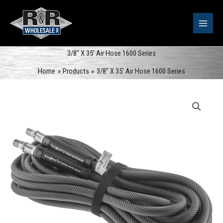
Skip
to
content
3/8″ X 35’ Air Hose 1600 Series
Home
Products
3/8″ X 35’ Air Hose 1600 Series