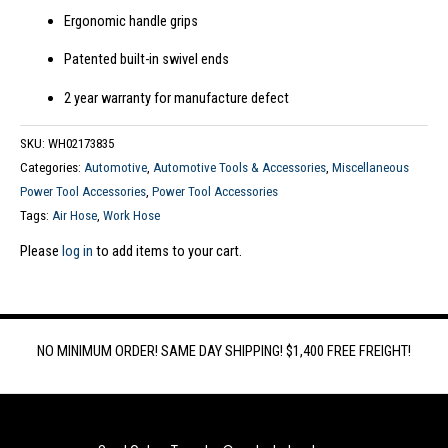
Ergonomic handle grips
Patented built-in swivel ends
2 year warranty for manufacture defect
SKU:
WH02173835
Categories:
Automotive
,
Automotive Tools & Accessories
,
Miscellaneous
Power Tool Accessories
,
Power Tool Accessories
Tags:
Air Hose
,
Work Hose
Please
log in
to add items to your cart.
NO MINIMUM ORDER! SAME DAY SHIPPING! $1,400 FREE FREIGHT!