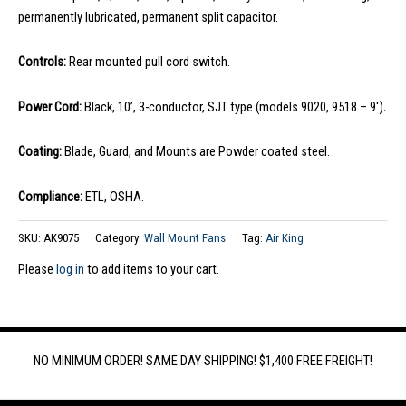
permanently lubricated, permanent split capacitor.
Controls:
Rear mounted pull cord switch.
Power Cord:
Black, 10’, 3-conductor, SJT type (models 9020, 9518 – 9′)
.
Coating:
Blade, Guard, and Mounts are Powder coated steel.
Compliance:
ETL, OSHA.
SKU:
AK9075
Category:
Wall Mount Fans
Tag:
Air King
Please
log in
to add items to your cart.
NO MINIMUM ORDER! SAME DAY SHIPPING! $1,400 FREE FREIGHT!