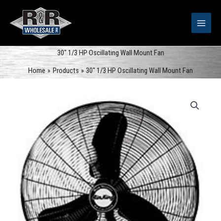
Skip
to
content
30″ 1/3 HP Oscillating Wall Mount Fan
Home
Products
30″ 1/3 HP Oscillating Wall Mount Fan