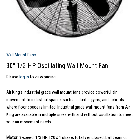
Wall Mount Fans
30″ 1/3 HP Oscillating Wall Mount Fan
Please
log in
to view pricing.
Air King’s industrial grade wall mount fans provide powerful air
movement to industrial spaces such as plants, gyms, and schools
where floor space is limited. Industrial grade wall mount fans from Air
King are available in multiple sizes with and without oscillation to meet
your air movement needs.
Motor:
3-speed, 1/3 HP, 120V, 1 phase, totally enclosed, ball bearing,