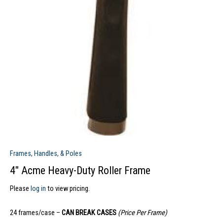
Frames, Handles, & Poles
4″ Acme Heavy-Duty Roller Frame
Please
log in
to view pricing.
24 frames/case –
CAN BREAK CASES
(Price Per Frame)