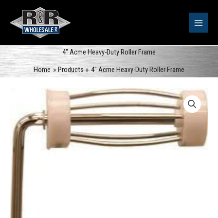
Skip
to
content
4″ Acme Heavy-Duty Roller Frame
Home
Products
4″ Acme Heavy-Duty Roller Frame