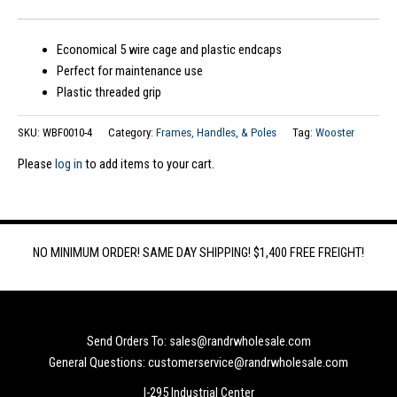
Economical 5 wire cage and plastic endcaps
Perfect for maintenance use
Plastic threaded grip
SKU:
WBF0010-4
Category:
Frames, Handles, & Poles
Tag:
Wooster
Please
log in
to add items to your cart.
NO MINIMUM ORDER! SAME DAY SHIPPING! $1,400 FREE FREIGHT!
Send Orders To: sales@randrwholesale.com
General Questions: customerservice@randrwholesale.com
I-295 Industrial Center