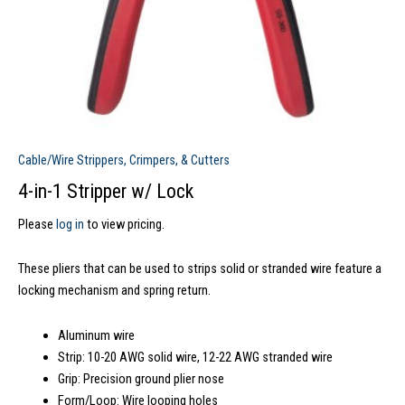
Cable/Wire Strippers, Crimpers, & Cutters
4-in-1 Stripper w/ Lock
Please
log in
to view pricing.
These pliers that can be used to strips solid or stranded wire feature a
locking mechanism and spring return.
Aluminum wire
Strip: 10-20 AWG solid wire, 12-22 AWG stranded wire
Grip: Precision ground plier nose
Form/Loop: Wire looping holes