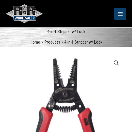
Skip
to
content
4-in-1 Stripper w/ Lock
Home
Products
4-in-1 Stripper w/ Lock