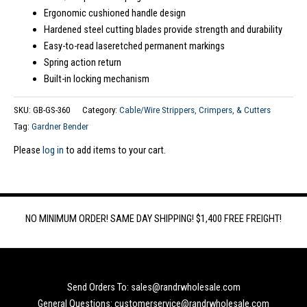
Ergonomic cushioned handle design
Hardened steel cutting blades provide strength and durability
Easy-to-read laseretched permanent markings
Spring action return
Built-in locking mechanism
SKU:
GB-GS-360
Category:
Cable/Wire Strippers, Crimpers, & Cutters
Tag:
Gardner Bender
Please
log in
to add items to your cart.
NO MINIMUM ORDER! SAME DAY SHIPPING! $1,400 FREE FREIGHT!
Send Orders To: sales@randrwholesale.com
General Questions: customerservice@randrwholesale.com