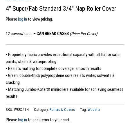
4″ Super/Fab Standard 3/4″ Nap Roller Cover
Please
log in
to view pricing.
12 covers/ case –
CAN BREAK CASES
(Price Per Cover)
• Proprietary fabric provides exceptional capacity with all flat or satin
paints, stains & waterproofing
• Resists matting for complete coverage, smooth results
• Green, double-thick polypropylene core resists water, solvents &
cracking
• Matching Jumbo-Koter® minirollers available for achieving seamless
results
SKU:
WBR241-4
Category:
Rollers & Covers
Tag:
Wooster
Please
log in
to add items to your cart.