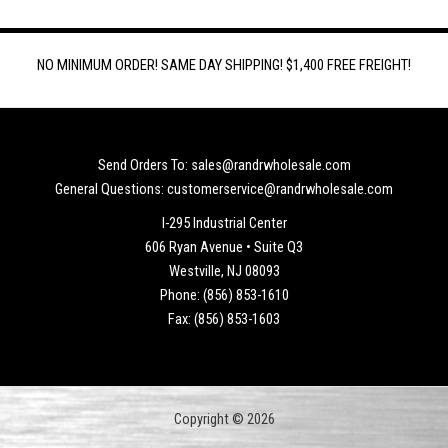
NO MINIMUM ORDER! SAME DAY SHIPPING! $1,400 FREE FREIGHT!
Send Orders To: sales@randrwholesale.com
General Questions: customerservice@randrwholesale.com
I-295 Industrial Center
606 Ryan Avenue • Suite Q3
Westville, NJ 08093
Phone: (856) 853-1610
Fax: (856) 853-1603
Copyright © 2026