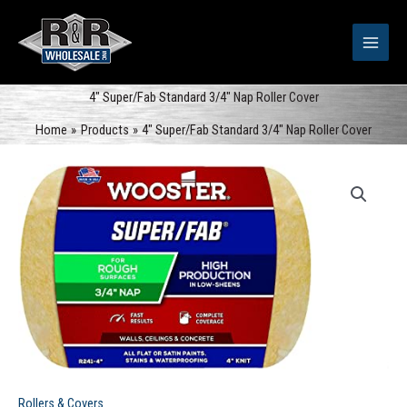
Skip
to
content
4″ Super/Fab Standard 3/4″ Nap Roller Cover
Home
Products
4″ Super/Fab Standard 3/4″ Nap Roller Cover
Rollers & Covers