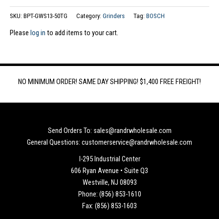
SKU:
BPT-GWS13-50TG
Category:
Grinders
Tag:
BOSCH
Please
log in
to add items to your cart.
NO MINIMUM ORDER! SAME DAY SHIPPING! $1,400 FREE FREIGHT!
Send Orders To: sales@randrwholesale.com
General Questions: customerservice@randrwholesale.com
I-295 Industrial Center
606 Ryan Avenue • Suite Q3
Westville, NJ 08093
Phone: (856) 853-1610
Fax: (856) 853-1603