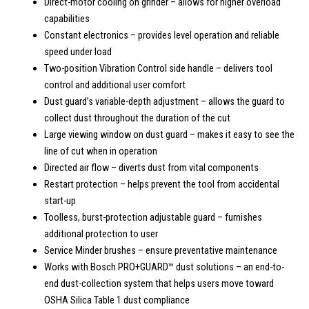
Direct-motor cooling on grinder – allows for higher overload
capabilities
Constant electronics – provides level operation and reliable
speed under load
Two-position Vibration Control side handle – delivers tool
control and additional user comfort
Dust guard’s variable-depth adjustment – allows the guard to
collect dust throughout the duration of the cut
Large viewing window on dust guard – makes it easy to see the
line of cut when in operation
Directed air flow – diverts dust from vital components
Restart protection – helps prevent the tool from accidental
start-up
Toolless, burst-protection adjustable guard – furnishes
additional protection to user
Service Minder brushes – ensure preventative maintenance
Works with Bosch PRO+GUARD™ dust solutions – an end-to-
end dust-collection system that helps users move toward
OSHA Silica Table 1 dust compliance