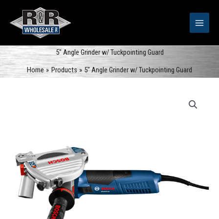
Skip
to
content
5″ Angle Grinder w/ Tuckpointing Guard
Home
Products
5″ Angle Grinder w/ Tuckpointing Guard