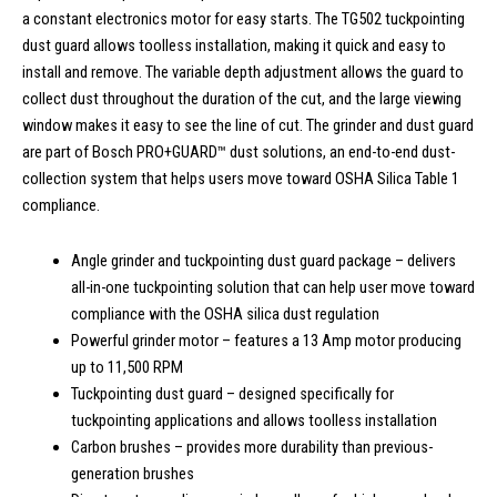
a constant electronics motor for easy starts. The TG502 tuckpointing
dust guard allows toolless installation, making it quick and easy to
install and remove. The variable depth adjustment allows the guard to
collect dust throughout the duration of the cut, and the large viewing
window makes it easy to see the line of cut. The grinder and dust guard
are part of Bosch PRO+GUARD™ dust solutions, an end-to-end dust-
collection system that helps users move toward OSHA Silica Table 1
compliance.
Angle grinder and tuckpointing dust guard package – delivers
all-in-one tuckpointing solution that can help user move toward
compliance with the OSHA silica dust regulation
Powerful grinder motor – features a 13 Amp motor producing
up to 11,500 RPM
Tuckpointing dust guard – designed specifically for
tuckpointing applications and allows toolless installation
Carbon brushes – provides more durability than previous-
generation brushes