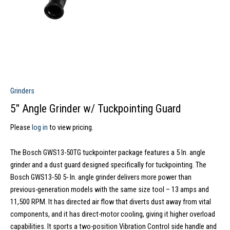
Grinders
5″ Angle Grinder w/ Tuckpointing Guard
Please
log in
to view pricing.
The Bosch GWS13-50TG tuckpointer package features a 5 In. angle
grinder and a dust guard designed specifically for tuckpointing. The
Bosch GWS13-50 5- In. angle grinder delivers more power than
previous-generation models with the same size tool – 13 amps and
11,500 RPM. It has directed air flow that diverts dust away from vital
components, and it has direct-motor cooling, giving it higher overload
capabilities. It sports a two-position Vibration Control side handle and