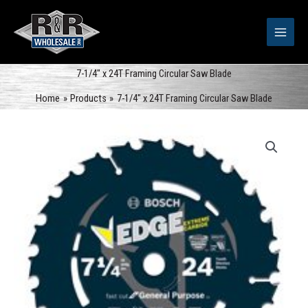
Skip
to
content
7-1/4″ x 24T Framing Circular Saw Blade
Home
Products
7-1/4″ x 24T Framing Circular Saw Blade