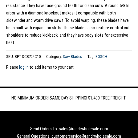
resistance. They have face-ground teeth for clean cuts. A round 5/8 In.
arbor with a diamond knockout makes it compatible with both
sidewinder and worm drive saws. To avoid warping, these blades have
been built with expansion slots. These blades also feature control cut
shoulders to reduce kickback, and they have body slots for excessive
heat.
SKU:
BPT-DCB724C10
Category:
Saw Blades
Tag:
BOSCH
Please
log in
to add items to your cart.
NO MINIMUM ORDER! SAME DAY SHIPPING! $1,400 FREE FREIGHT!
Send Orders To: sales@randrwholesale.com
General Questions: customerservice@randrwholesale.com