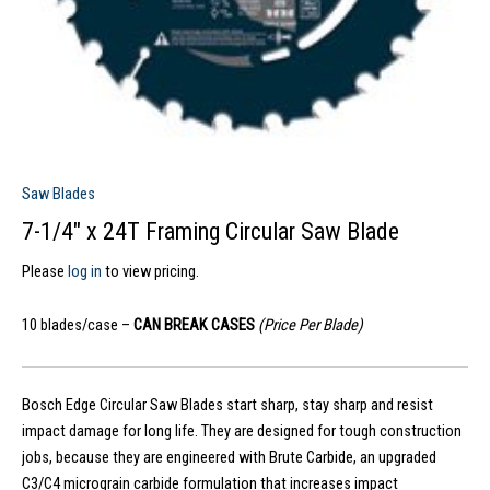
Saw Blades
7-1/4″ x 24T Framing Circular Saw Blade
Please
log in
to view pricing.
10 blades/case –
CAN BREAK CASES
(Price Per Blade)
Bosch Edge Circular Saw Blades start sharp, stay sharp and resist
impact damage for long life. They are designed for tough construction
jobs, because they are engineered with Brute Carbide, an upgraded
C3/C4 micrograin carbide formulation that increases impact