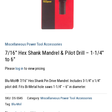
Miscellaneous Power Tool Accessories
7/16″ Hex Shank Mandrel & Pilot Drill – 1-1/4″
to 6″
Please
log in
to view pricing.
Blu-Mol® 7/16″ Hex Shank Pin Drive Mandrel. Includes 3-1/4″ x 1/4″
pilot drill. Fits Bi-Metal hole saws 1-1/4″ – 6″ in diameter.
SKU:
DS-5545
Category:
Miscellaneous Power Tool Accessories
Tag:
Blu-Mol