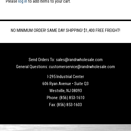
Please
log in
to add items to your cart.
NO MINIMUM ORDER! SAME DAY SHIPPING! $1,400 FREE FREIGHT!
Send Orders To: sales@randrwholesale.com
General Questions: customerservice@randrwholesale.com
I-295 Industrial Center
606 Ryan Avenue • Suite Q3
Westville, NJ 08093
Phone: (856) 853-1610
Fax: (856) 853-1603