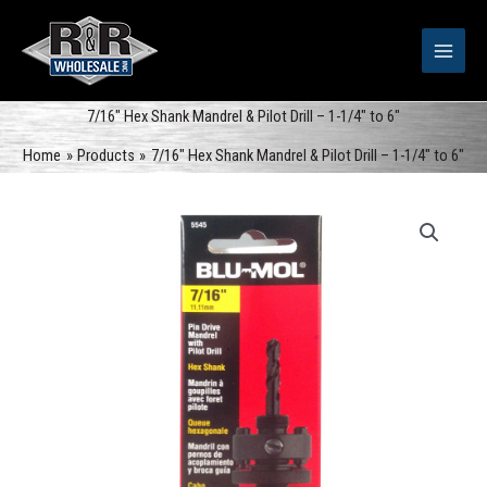
Skip
to
content
7/16″ Hex Shank Mandrel & Pilot Drill – 1-1/4″ to 6″
Home
Products
7/16″ Hex Shank Mandrel & Pilot Drill – 1-1/4″ to 6″