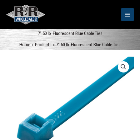
Skip
to
content
7″ 50 lb. Fluorescent Blue Cable Ties
Home
Products
7″ 50 lb. Fluorescent Blue Cable Ties