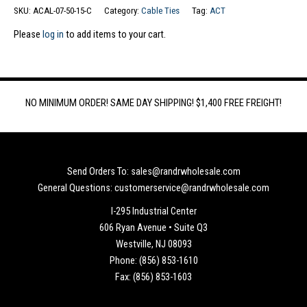
SKU:
ACAL-07-50-15-C
Category:
Cable Ties
Tag:
ACT
Please
log in
to add items to your cart.
NO MINIMUM ORDER! SAME DAY SHIPPING! $1,400 FREE FREIGHT!
Send Orders To: sales@randrwholesale.com
General Questions: customerservice@randrwholesale.com
I-295 Industrial Center
606 Ryan Avenue • Suite Q3
Westville, NJ 08093
Phone: (856) 853-1610
Fax: (856) 853-1603