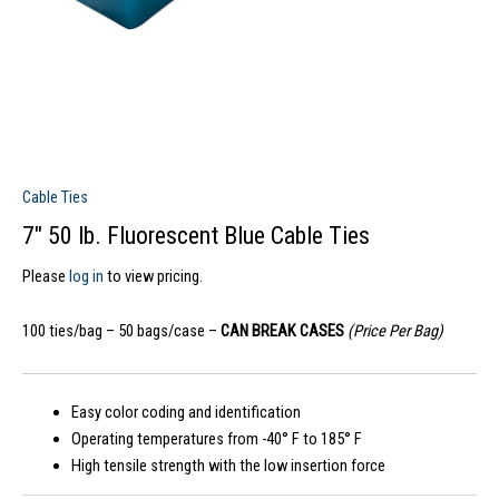
Cable Ties
7″ 50 lb. Fluorescent Blue Cable Ties
Please
log in
to view pricing.
100 ties/bag – 50 bags/case –
CAN BREAK CASES
(Price Per Bag)
Easy color coding and identification
Operating temperatures from -40° F to 185° F
High tensile strength with the low insertion force