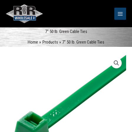
Skip
to
content
7″ 50 lb. Green Cable Ties
Home
Products
7″ 50 lb. Green Cable Ties