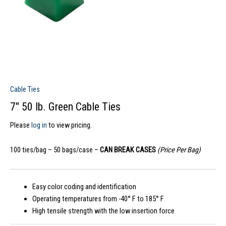
Cable Ties
7″ 50 lb. Green Cable Ties
Please
log in
to view pricing.
100 ties/bag – 50 bags/case –
CAN BREAK CASES
(Price Per Bag)
Easy color coding and identification
Operating temperatures from -40° F to 185° F
High tensile strength with the low insertion force