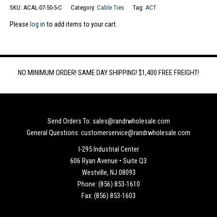
SKU:
ACAL-07-50-5-C
Category:
Cable Ties
Tag:
ACT
Please
log in
to add items to your cart.
NO MINIMUM ORDER! SAME DAY SHIPPING! $1,400 FREE FREIGHT!
Send Orders To: sales@randrwholesale.com
General Questions: customerservice@randrwholesale.com
I-295 Industrial Center
606 Ryan Avenue • Suite Q3
Westville, NJ 08093
Phone: (856) 853-1610
Fax: (856) 853-1603