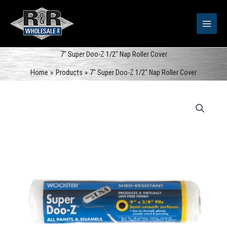
Skip
to
content
7″ Super Doo-Z 1/2″ Nap Roller Cover
Home
Products
7″ Super Doo-Z 1/2″ Nap Roller Cover