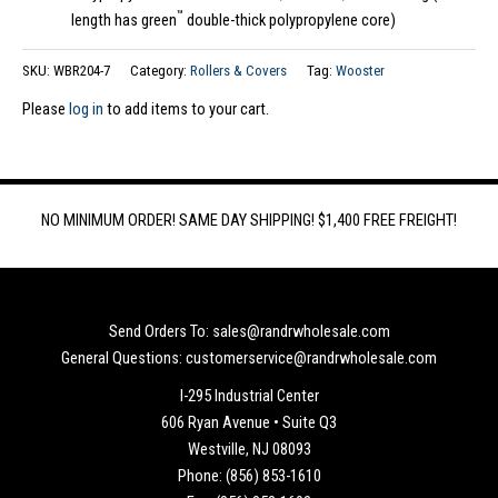
™
length has green
double-thick polypropylene core)
SKU:
WBR204-7
Category:
Rollers & Covers
Tag:
Wooster
Please
log in
to add items to your cart.
NO MINIMUM ORDER! SAME DAY SHIPPING! $1,400 FREE FREIGHT!
Send Orders To: sales@randrwholesale.com
General Questions: customerservice@randrwholesale.com
I-295 Industrial Center
606 Ryan Avenue • Suite Q3
Westville, NJ 08093
Phone: (856) 853-1610