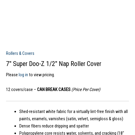
Rollers & Covers
7″ Super Doo-Z 1/2″ Nap Roller Cover
Please
log in
to view pricing.
12 covers/case –
CAN BREAK CASES
(Price Per Cover)
Shed-resistant white fabric for a virtually lint-free finish with all
paints, enamels, varnishes (satin, velvet, semigloss & gloss)
Dense fibers reduce dripping and spatter
Polypropylene core resists water, solvents, and cracking (18″