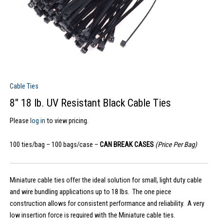
Cable Ties
8″ 18 lb. UV Resistant Black Cable Ties
Please
log in
to view pricing.
100 ties/bag – 100 bags/case –
CAN BREAK CASES
(Price Per Bag)
Miniature cable ties offer the ideal solution for small, light duty cable
and wire bundling applications up to 18 lbs. The one piece
construction allows for consistent performance and reliability. A very
low insertion force is required with the Miniature cable ties.