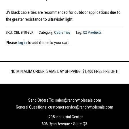
UV black cable ties are recommended for outdoor applications due to
the greater resistance to ultraviolet light.
SKU:
CBL 8-18-BLK
Category:
Cable Ties
Tag:
Q2 Products
Please
log in
to add items to your cart.
NO MINIMUM ORDER! SAME DAY SHIPPING! $1,400 FREE FREIGHT!
Send Orders To: sales@randrwholesale.com
General Questions: customerservice@randrwholesale.com
I-295 Industrial Center
606 Ryan Avenue • Suite Q3