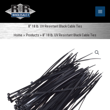
Skip
to
content
8″ 18 lb. UV Resistant Black Cable Ties
Home
Products
8″ 18 lb. UV Resistant Black Cable Ties