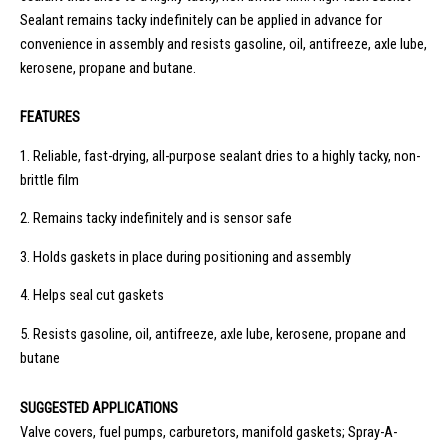
Sealant remains tacky indefinitely can be applied in advance for
convenience in assembly and resists gasoline, oil, antifreeze, axle lube,
kerosene, propane and butane.
FEATURES
1.
Reliable, fast-drying, all-purpose sealant dries to a highly tacky, non-
brittle film
2.
Remains tacky indefinitely and is sensor safe
3.
Holds gaskets in place during positioning and assembly
4.
Helps seal cut gaskets
5.
Resists gasoline, oil, antifreeze, axle lube, kerosene, propane and
butane
SUGGESTED APPLICATIONS
Valve covers, fuel pumps, carburetors, manifold gaskets; Spray-A-