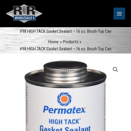
Skip
to
content
#98 HIGH TACK Gasket Sealant – 16 oz. Brush-Top Can
Home
Products
#98 HIGH TACK Gasket Sealant – 16 oz. Brush-Top Can