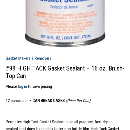
Gasket Makers & Removers
#98 HIGH TACK Gasket Sealant – 16 oz. Brush-
Top Can
Please
log in
to view pricing.
12 cans/case –
CAN BREAK CASES
(Price Per Can)
Permatex High Tack Gasket Sealant is an all-purpose, fast-drying
sealant that dries to a highly tacky, non-brittle film. High Tack Gasket