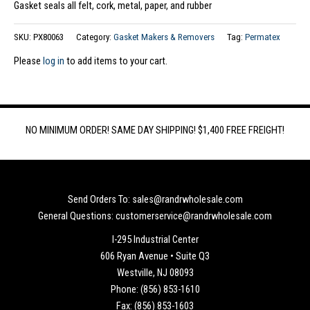
Gasket seals all felt, cork, metal, paper, and rubber
SKU:
PX80063
Category:
Gasket Makers & Removers
Tag:
Permatex
Please
log in
to add items to your cart.
NO MINIMUM ORDER! SAME DAY SHIPPING! $1,400 FREE FREIGHT!
Send Orders To: sales@randrwholesale.com
General Questions: customerservice@randrwholesale.com
I-295 Industrial Center
606 Ryan Avenue • Suite Q3
Westville, NJ 08093
Phone: (856) 853-1610
Fax: (856) 853-1603