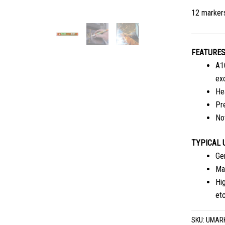
12 marker
FEATURE
A1
exc
Hea
Pre
No
TYPICAL 
Gen
Mar
Hig
etc
SKU:
UMAR