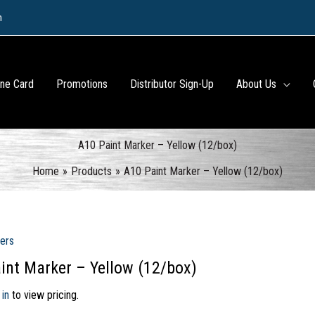
m
ine Card
Promotions
Distributor Sign-Up
About Us
A10 Paint Marker – Yellow (12/box)
Home
Products
A10 Paint Marker – Yellow (12/box)
ers
int Marker – Yellow (12/box)
 in
to view pricing.