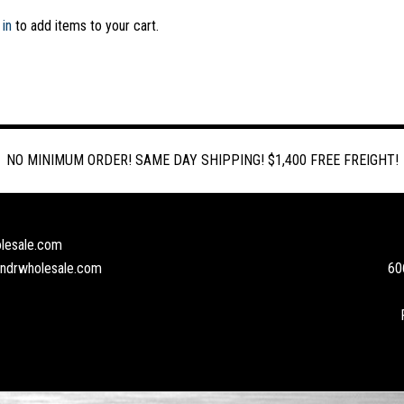
 in
to add items to your cart.
NO MINIMUM ORDER! SAME DAY SHIPPING! $1,400 FREE FREIGHT!
lesale.com
andrwholesale.com
60