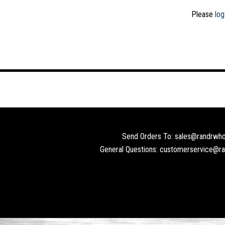
Please
log
Send Orders To: sales@randrwho
General Questions: customerservice@r