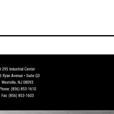
I-295 Industrial Center
6 Ryan Avenue • Suite Q3
Westville, NJ 08093
Phone: (856) 853-1610
Fax: (856) 853-1603