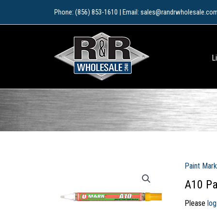
Skip
Phone: (856) 853-1610 | Email: sales@randrwholesale.co
to
content
L
Paint Mark
A10 Pa
Please
log