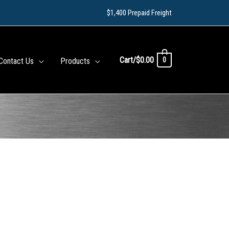
$1,400 Prepaid Freight
Cart/
$
0.00
0
Contact Us
Products