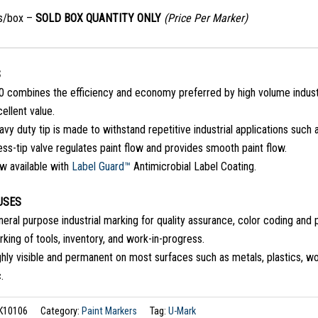
s/box –
SOLD BOX QUANTITY ONLY
(Price Per Marker)
S
0 combines the efficiency and economy preferred by high volume industr
ellent value.
vy duty tip is made to withstand repetitive industrial applications such
ss-tip valve regulates paint flow and provides smooth paint flow.
w available with
Label Guard™
Antimicrobial Label Coating.
USES
eral purpose industrial marking for quality assurance, color coding and pa
king of tools, inventory, and work-in-progress.
hly visible and permanent on most surfaces such as metals, plastics, wo
.
K10106
Category:
Paint Markers
Tag:
U-Mark