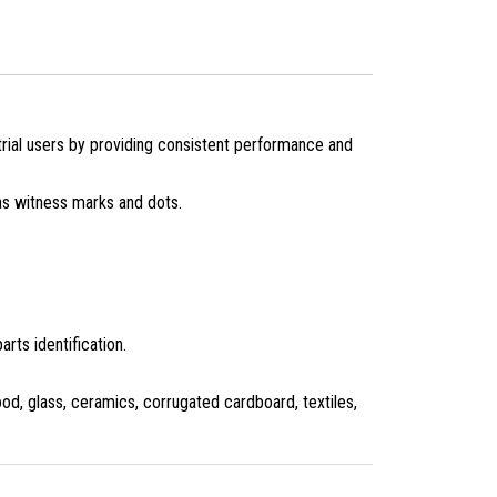
ial users by providing consistent performance and
 as witness marks and dots.
rts identification.
od, glass, ceramics, corrugated cardboard, textiles,