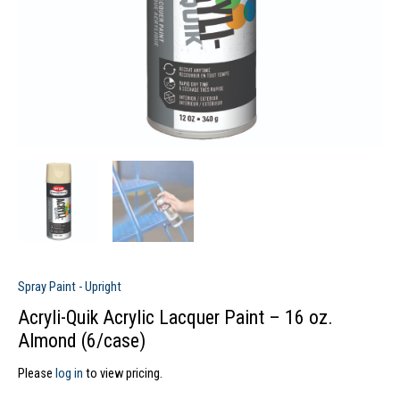
Spray Paint - Upright
Acryli-Quik Acrylic Lacquer Paint – 16 oz.
Almond (6/case)
Please
log in
to view pricing.