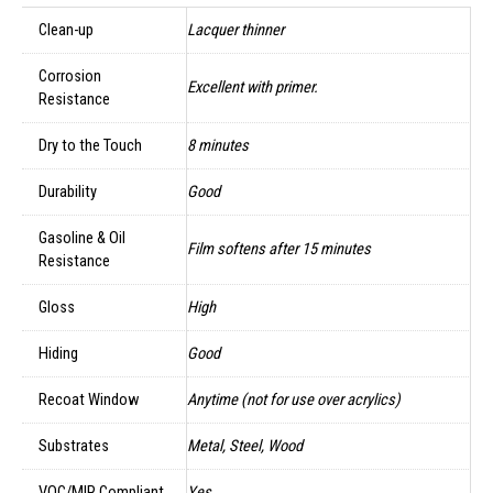
Clean-up
Lacquer thinner
Corrosion
Excellent with primer.
Resistance
Dry to the Touch
8 minutes
Durability
Good
Gasoline & Oil
Film softens after 15 minutes
Resistance
Gloss
High
Hiding
Good
Recoat Window
Anytime (not for use over acrylics)
Substrates
Metal, Steel, Wood
VOC/MIR Compliant
Yes