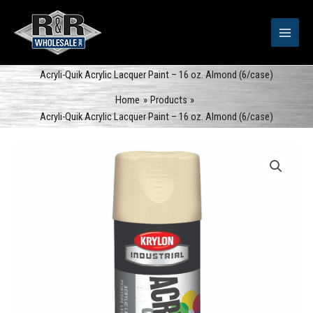
Skip
to
content
Acryli-Quik Acrylic Lacquer Paint – 16 oz. Almond (6/case)
Home
Products
Acryli-Quik Acrylic Lacquer Paint – 16 oz. Almond (6/case)