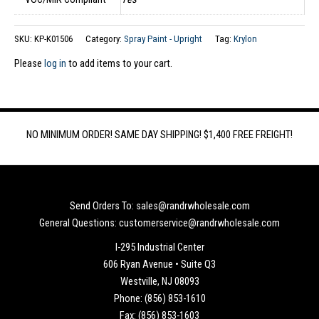
SKU:
KP-K01506
Category:
Spray Paint - Upright
Tag:
Krylon
Please
log in
to add items to your cart.
NO MINIMUM ORDER! SAME DAY SHIPPING! $1,400 FREE FREIGHT!
Send Orders To: sales@randrwholesale.com
General Questions: customerservice@randrwholesale.com
I-295 Industrial Center
606 Ryan Avenue • Suite Q3
Westville, NJ 08093
Phone: (856) 853-1610
Fax: (856) 853-1603