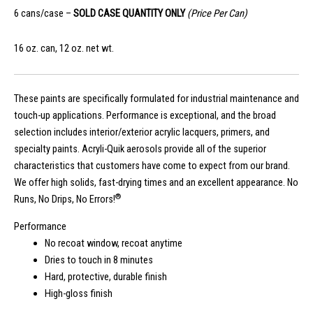
6 cans/case –
SOLD CASE QUANTITY ONLY
(Price Per Can)
16 oz. can, 12 oz. net wt.
These paints are specifically formulated for industrial maintenance and
touch-up applications. Performance is exceptional, and the broad
selection includes interior/exterior acrylic lacquers, primers, and
specialty paints. Acryli-Quik aerosols provide all of the superior
characteristics that customers have come to expect from our brand.
We offer high solids, fast-drying times and an excellent appearance. No
®
Runs, No Drips, No Errors!
Performance
No recoat window, recoat anytime
Dries to touch in 8 minutes
Hard, protective, durable finish
High-gloss finish