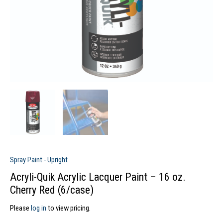
Spray Paint - Upright
Acryli-Quik Acrylic Lacquer Paint – 16 oz.
Cherry Red (6/case)
Please
log in
to view pricing.