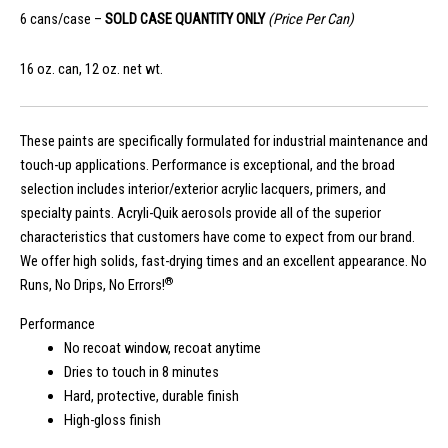
6 cans/case –
SOLD CASE QUANTITY ONLY
(Price Per Can)
16 oz. can, 12 oz. net wt.
These paints are specifically formulated for industrial maintenance and
touch-up applications. Performance is exceptional, and the broad
selection includes interior/exterior acrylic lacquers, primers, and
specialty paints. Acryli-Quik aerosols provide all of the superior
characteristics that customers have come to expect from our brand.
We offer high solids, fast-drying times and an excellent appearance. No
®
Runs, No Drips, No Errors!
Performance
No recoat window, recoat anytime
Dries to touch in 8 minutes
Hard, protective, durable finish
High-gloss finish