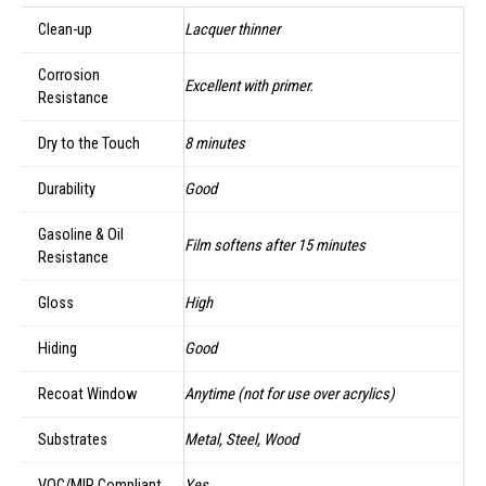
Clean-up
Lacquer thinner
Corrosion
Excellent with primer.
Resistance
Dry to the Touch
8 minutes
Durability
Good
Gasoline & Oil
Film softens after 15 minutes
Resistance
Gloss
High
Hiding
Good
Recoat Window
Anytime (not for use over acrylics)
Substrates
Metal, Steel, Wood
VOC/MIR Compliant
Yes