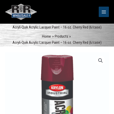
Skip
to
content
Acryli-Quik Acrylic Lacquer Paint – 16 oz. Cherry Red (6/case)
Home
Products
Acryli-Quik Acrylic Lacquer Paint – 16 oz. Cherry Red (6/case)