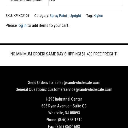
SKU:
KP-K02101
Category:
Spray Paint - Upright
Tag:
Krylon
Please
log in
to add items to your cart.
NO MINIMUM ORDER! SAME DAY SHIPPING! $1,400 FREE FREIGHT!
Send Orders To: sales@randrwholesale.com
General Questions: customerservice@randrwholesale.com
I-295 Industrial Center
606 Ryan Avenue • Suite Q3
Westville, NJ 08093
Phone: (856) 853-1610
Fax: (856) 853-1603