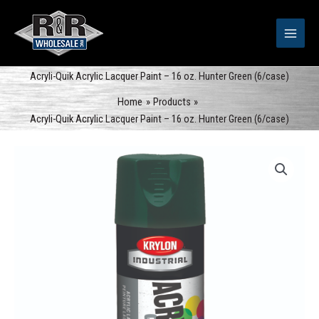
Skip
to
content
Acryli-Quik Acrylic Lacquer Paint – 16 oz. Hunter Green (6/case)
Home
Products
Acryli-Quik Acrylic Lacquer Paint – 16 oz. Hunter Green (6/case)