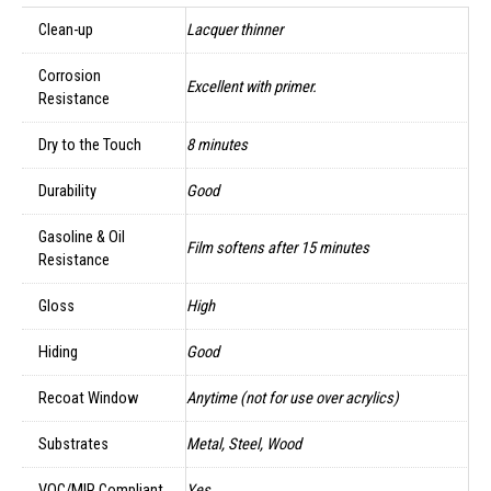
Clean-up
Lacquer thinner
Corrosion
Excellent with primer.
Resistance
Dry to the Touch
8 minutes
Durability
Good
Gasoline & Oil
Film softens after 15 minutes
Resistance
Gloss
High
Hiding
Good
Recoat Window
Anytime (not for use over acrylics)
Substrates
Metal, Steel, Wood
VOC/MIR Compliant
Yes