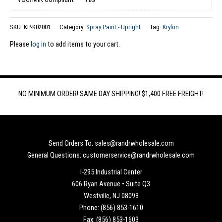
SKU:
KP-K02001
Category:
Spray Paint - Upright
Tag:
Krylon
Please
log in
to add items to your cart.
NO MINIMUM ORDER! SAME DAY SHIPPING! $1,400 FREE FREIGHT!
Send Orders To: sales@randrwholesale.com
General Questions: customerservice@randrwholesale.com
I-295 Industrial Center
606 Ryan Avenue • Suite Q3
Westville, NJ 08093
Phone: (856) 853-1610
Fax: (856) 853-1603