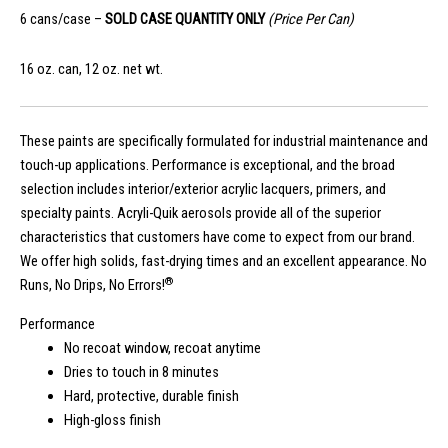
6 cans/case –
SOLD CASE QUANTITY ONLY
(Price Per Can)
16 oz. can, 12 oz. net wt.
These paints are specifically formulated for industrial maintenance and
touch-up applications. Performance is exceptional, and the broad
selection includes interior/exterior acrylic lacquers, primers, and
specialty paints. Acryli-Quik aerosols provide all of the superior
characteristics that customers have come to expect from our brand.
We offer high solids, fast-drying times and an excellent appearance. No
®
Runs, No Drips, No Errors!
Performance
No recoat window, recoat anytime
Dries to touch in 8 minutes
Hard, protective, durable finish
High-gloss finish