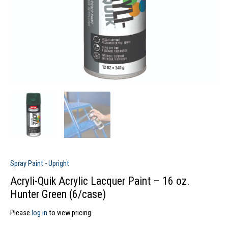
Spray Paint - Upright
Acryli-Quik Acrylic Lacquer Paint – 16 oz.
Hunter Green (6/case)
Please
log in
to view pricing.