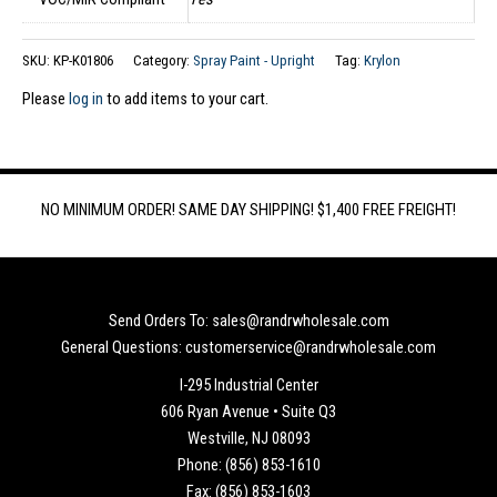
SKU:
KP-K01806
Category:
Spray Paint - Upright
Tag:
Krylon
Please
log in
to add items to your cart.
NO MINIMUM ORDER! SAME DAY SHIPPING! $1,400 FREE FREIGHT!
Send Orders To: sales@randrwholesale.com
General Questions: customerservice@randrwholesale.com
I-295 Industrial Center
606 Ryan Avenue • Suite Q3
Westville, NJ 08093
Phone: (856) 853-1610
Fax: (856) 853-1603