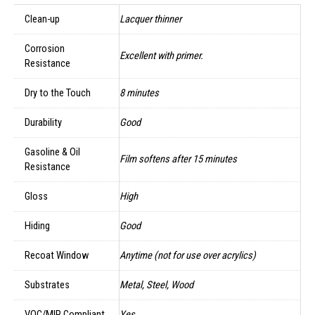
Clean-up
Lacquer thinner
Corrosion
Excellent with primer.
Resistance
Dry to the Touch
8 minutes
Durability
Good
Gasoline & Oil
Film softens after 15 minutes
Resistance
Gloss
High
Hiding
Good
Recoat Window
Anytime (not for use over acrylics)
Substrates
Metal, Steel, Wood
VOC/MIR Compliant
Yes