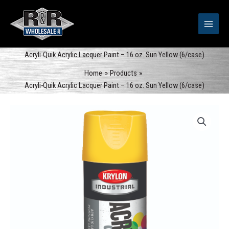
Skip
to
content
Acryli-Quik Acrylic Lacquer Paint – 16 oz. Sun Yellow (6/case)
Home
Products
Acryli-Quik Acrylic Lacquer Paint – 16 oz. Sun Yellow (6/case)