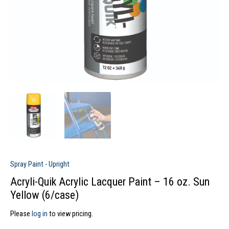
Spray Paint - Upright
Acryli-Quik Acrylic Lacquer Paint – 16 oz. Sun
Yellow (6/case)
Please
log in
to view pricing.