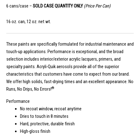
6 cans/case –
SOLD CASE QUANTITY ONLY
(Price Per Can)
16 oz. can, 12 oz. net wt.
These paints are specifically formulated for industrial maintenance and
touch-up applications. Performance is exceptional, and the broad
selection includes interior/exterior acrylic lacquers, primers, and
specialty paints. Acryli-Quik aerosols provide all of the superior
characteristics that customers have come to expect from our brand.
We offer high solids, fast-drying times and an excellent appearance. No
®
Runs, No Drips, No Errors!
Performance
No recoat window, recoat anytime
Dries to touch in 8 minutes
Hard, protective, durable finish
High-gloss finish