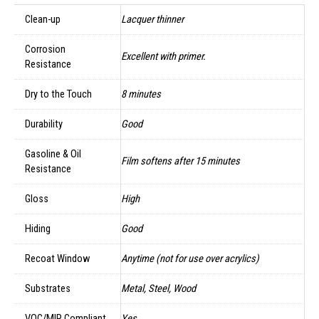
Clean-up
Lacquer thinner
Corrosion
Excellent with primer.
Resistance
Dry to the Touch
8 minutes
Durability
Good
Gasoline & Oil
Film softens after 15 minutes
Resistance
Gloss
High
Hiding
Good
Recoat Window
Anytime (not for use over acrylics)
Substrates
Metal, Steel, Wood
VOC/MIR Compliant
Yes