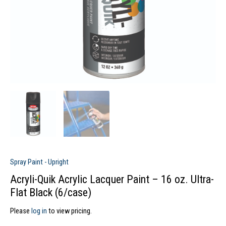
Spray Paint - Upright
Acryli-Quik Acrylic Lacquer Paint – 16 oz. Ultra-
Flat Black (6/case)
Please
log in
to view pricing.