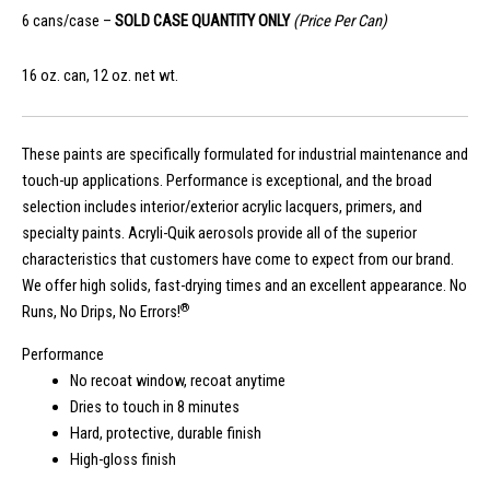
6 cans/case –
SOLD CASE QUANTITY ONLY
(Price Per Can)
16 oz. can, 12 oz. net wt.
These paints are specifically formulated for industrial maintenance and
touch-up applications. Performance is exceptional, and the broad
selection includes interior/exterior acrylic lacquers, primers, and
specialty paints. Acryli-Quik aerosols provide all of the superior
characteristics that customers have come to expect from our brand.
We offer high solids, fast-drying times and an excellent appearance. No
®
Runs, No Drips, No Errors!
Performance
No recoat window, recoat anytime
Dries to touch in 8 minutes
Hard, protective, durable finish
High-gloss finish