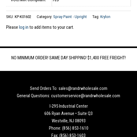
SKU:
KP-K01602
Category:
Spray Paint - Upright
Tag:
Krylon
Please
log in
to add items to your cart.
NO MINIMUM ORDER! SAME DAY SHIPPING! $1,400 FREE FREIGHT!
Send Orders To: sales@randrwholesale.com
General Questions: customerservice@randrwholesale.com
I-295 Industrial Center
606 Ryan Avenue • Suite Q3
Westville, NJ 08093
Phone: (856) 853-1610
Fax: (856) 853-1603