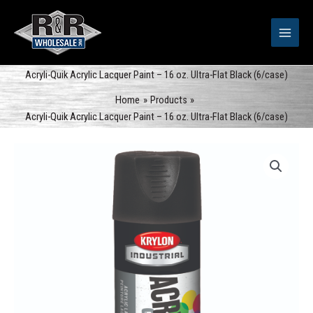
Skip
to
content
Acryli-Quik Acrylic Lacquer Paint – 16 oz. Ultra-Flat Black (6/case)
Home
Products
Acryli-Quik Acrylic Lacquer Paint – 16 oz. Ultra-Flat Black (6/case)