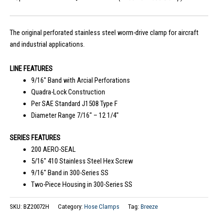
The original perforated stainless steel worm-drive clamp for aircraft
and industrial applications.
LINE FEATURES
9/16″ Band with Arcial Perforations
Quadra-Lock Construction
Per SAE Standard J1508 Type F
Diameter Range 7/16″ – 12 1/4″
SERIES FEATURES
200 AERO-SEAL
5/16″ 410 Stainless Steel Hex Screw
9/16″ Band in 300-Series SS
Two-Piece Housing in 300-Series SS
SKU:
BZ20072H
Category:
Hose Clamps
Tag:
Breeze