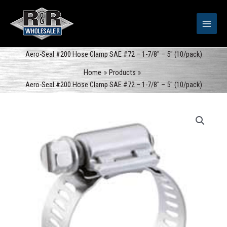
Skip
to
content
Aero-Seal #200 Hose Clamp SAE #72 – 1-7/8″ – 5″ (10/pack)
Home
Products
Aero-Seal #200 Hose Clamp SAE #72 – 1-7/8″ – 5″ (10/pack)