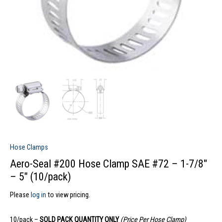
Hose Clamps
Aero-Seal #200 Hose Clamp SAE #72 – 1-7/8″
– 5″ (10/pack)
Please
log in
to view pricing.
10/pack –
SOLD PACK QUANTITY ONLY
(Price Per Hose Clamp)