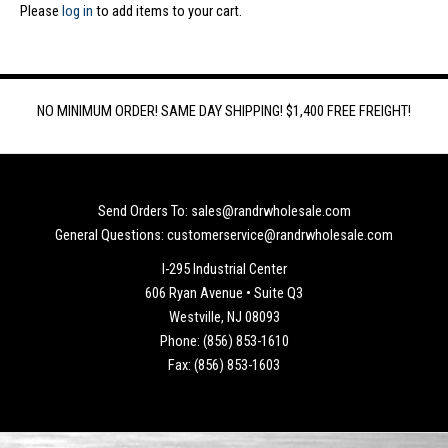
Please
log in
to add items to your cart.
NO MINIMUM ORDER! SAME DAY SHIPPING! $1,400 FREE FREIGHT!
Send Orders To: sales@randrwholesale.com
General Questions: customerservice@randrwholesale.com
I-295 Industrial Center
606 Ryan Avenue • Suite Q3
Westville, NJ 08093
Phone: (856) 853-1610
Fax: (856) 853-1603