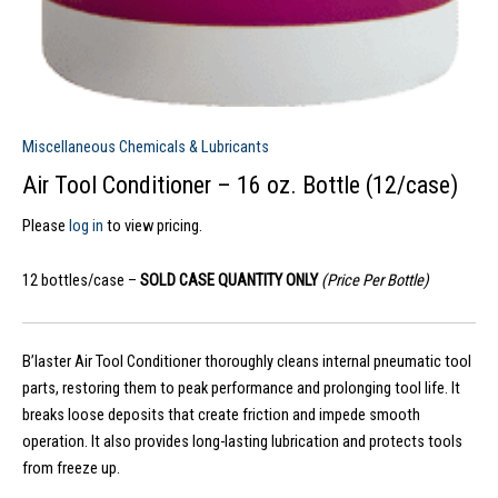
Miscellaneous Chemicals & Lubricants
Air Tool Conditioner – 16 oz. Bottle (12/case)
Please
log in
to view pricing.
12 bottles/case –
SOLD CASE QUANTITY ONLY
(Price Per Bottle)
B’laster Air Tool Conditioner thoroughly cleans internal pneumatic tool
parts, restoring them to peak performance and prolonging tool life. It
breaks loose deposits that create friction and impede smooth
operation. It also provides long-lasting lubrication and protects tools
from freeze up.