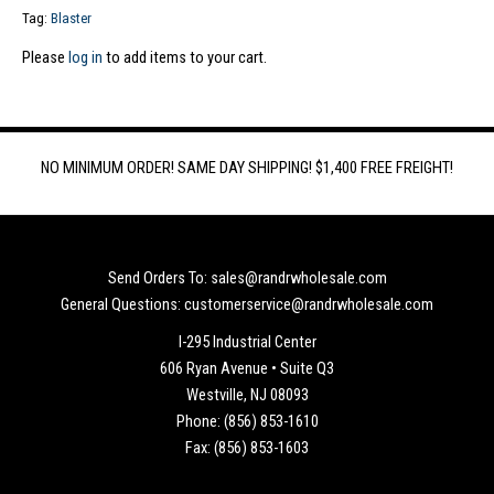
Tag:
Blaster
Please
log in
to add items to your cart.
NO MINIMUM ORDER! SAME DAY SHIPPING! $1,400 FREE FREIGHT!
Send Orders To: sales@randrwholesale.com
General Questions: customerservice@randrwholesale.com
I-295 Industrial Center
606 Ryan Avenue • Suite Q3
Westville, NJ 08093
Phone: (856) 853-1610
Fax: (856) 853-1603