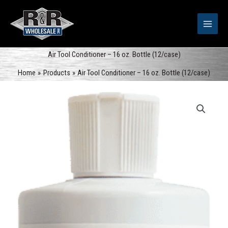
Skip
to
content
Air Tool Conditioner – 16 oz. Bottle (12/case)
Home
Products
Air Tool Conditioner – 16 oz. Bottle (12/case)