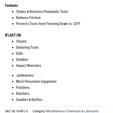
Features
Cleans & Restores Pneumatic Tools
Reduces Friction
Protects Tools from Freezing Down to -25°F
B’LAST ON:
Chisels
Deburring Tools
Drills
Grinders
Impact Wrenches
Jackhamers
Most Pneumatic Equipment
Polishers
Ratchets
Sanders & Buffers
SKU:
BL-16-ATC-S
Category:
Miscellaneous Chemicals & Lubricants