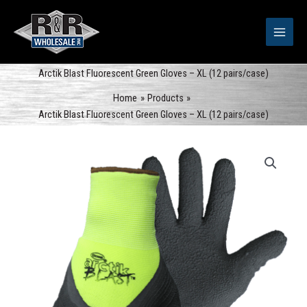
Skip
to
content
Arctik Blast Fluorescent Green Gloves – XL (12 pairs/case)
Home
Products
Arctik Blast Fluorescent Green Gloves – XL (12 pairs/case)