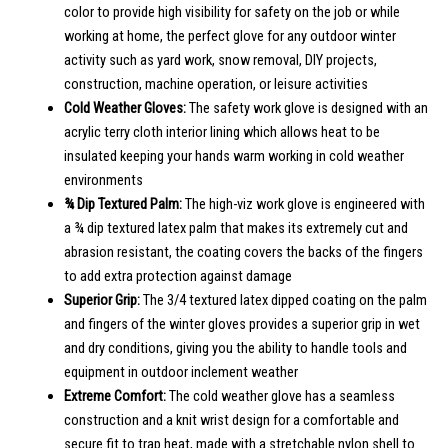
color to provide high visibility for safety on the job or while
working at home, the perfect glove for any outdoor winter
activity such as yard work, snow removal, DIY projects,
construction, machine operation, or leisure activities
Cold Weather Gloves:
The safety work glove is designed with an
acrylic terry cloth interior lining which allows heat to be
insulated keeping your hands warm working in cold weather
environments
¾ Dip Textured Palm:
The high-viz work glove is engineered with
a ¾ dip textured latex palm that makes its extremely cut and
abrasion resistant, the coating covers the backs of the fingers
to add extra protection against damage
Superior Grip:
The 3/4 textured latex dipped coating on the palm
and fingers of the winter gloves provides a superior grip in wet
and dry conditions, giving you the ability to handle tools and
equipment in outdoor inclement weather
Extreme Comfort:
The cold weather glove has a seamless
construction and a knit wrist design for a comfortable and
secure fit to trap heat, made with a stretchable nylon shell to