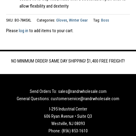
allow flexibility and dexterity
SKU:
BO-7845XL
Categories:
Gloves
,
Winter Gear
Tag:
Boss
Please
log in
to add items to your cart.
NO MINIMUM ORDER! SAME DAY SHIPPING! $1,400 FREE FREIGHT!
Send Orders To: sales@randrwholesale.com
General Questions: customerservice@randrwholesale.com
I-295 Industrial Center
606 Ryan Avenue • Suite Q3
Westville, NJ 08093
Phone: (856) 853-1610