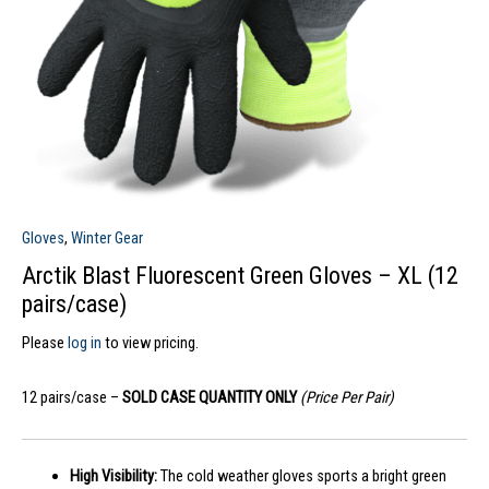
Gloves
,
Winter Gear
Arctik Blast Fluorescent Green Gloves – XL (12
pairs/case)
Please
log in
to view pricing.
12 pairs/case –
SOLD CASE QUANTITY ONLY
(Price Per Pair)
High Visibility:
The cold weather gloves sports a bright green