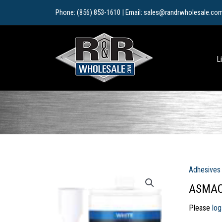
Skip
Phone: (856) 853-1610 | Email: sales@randrwholesale.co
to
content
L
Adhesives 
ASMACO
Please
log