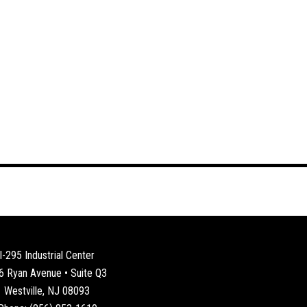
I-295 Industrial Center
6 Ryan Avenue • Suite Q3
Westville, NJ 08093