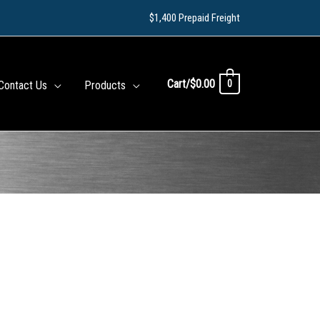
$1,400 Prepaid Freight
Cart/
$
0.00
0
Contact Us
Products