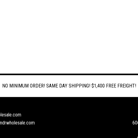
NO MINIMUM ORDER! SAME DAY SHIPPING! $1,400 FREE FREIGHT!
lesale.com
andrwholesale.com
60