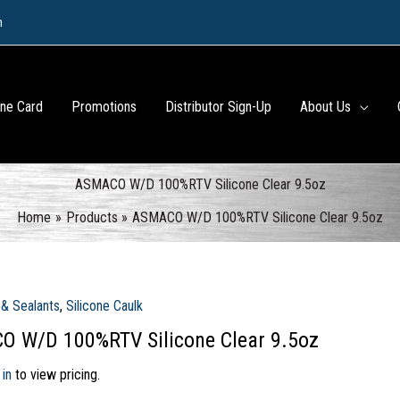
m
ine Card
Promotions
Distributor Sign-Up
About Us
ASMACO W/D 100%RTV Silicone Clear 9.5oz
Home
Products
ASMACO W/D 100%RTV Silicone Clear 9.5oz
& Sealants
,
Silicone Caulk
 W/D 100%RTV Silicone Clear 9.5oz
 in
to view pricing.