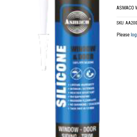
ASMACO Wi
SKU:
AA200
Please
log