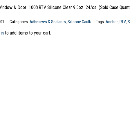
ndow & Door 100%RTV Silicone Clear 9.5oz 24/cs (Sold Case Quanti
01
Categories:
Adhesives & Sealants
,
Silicone Caulk
Tags:
Anchor
,
RTV
,
S
 in
to add items to your cart.