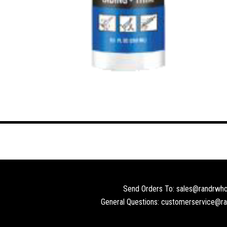
Send Orders To: sales@randrwho
General Questions: customerservice@r