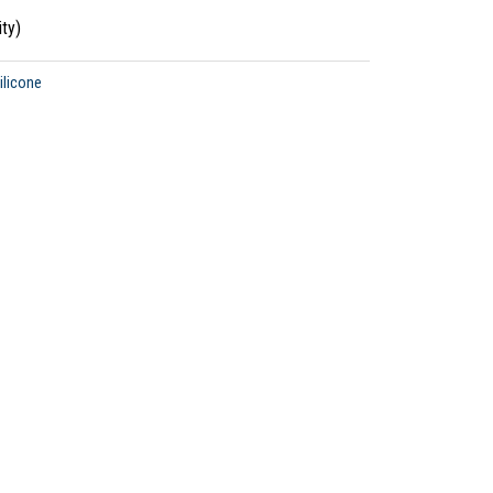
ty)
ilicone