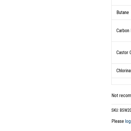
Butane
Carbon 
Castor O
Chlorin
Not recomm
SKU:
BSW2
Please
log