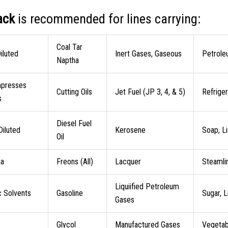
ack
is recommended for lines carrying:
Coal Tar
iluted
Inert Gases, Gaseous
Petrole
Naptha
mpresses
Cutting Oils
Jet Fuel (JP 3, 4, & 5)
Refrige
s
Diesel Fuel
 Diluted
Kerosene
Soap, Li
Oil
a
Freons (All)
Lacquer
Steamli
Liquiified Petroleum
c Solvents
Gasoline
Sugar, L
Gases
Glycol
Manufactured Gases
Vegetabl