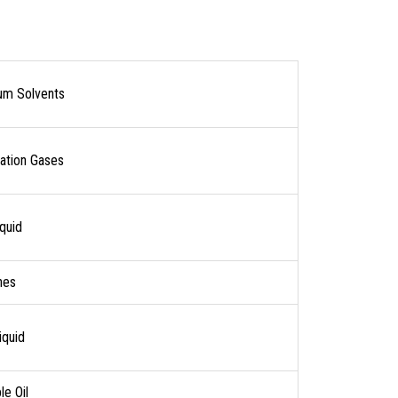
um Solvents
ration Gases
quid
nes
iquid
e Oil