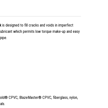
k
is designed to fill cracks and voids in imperfect
 lubricant which permits low torque make-up and easy
pipe.
old® CPVC, BlazeMaster® CPVC, fiberglass, nylon,
als.