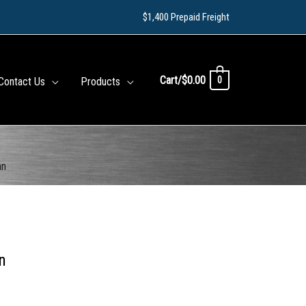
$1,400 Prepaid Freight
Cart/
$
0.00
0
Contact Us
Products
an
n