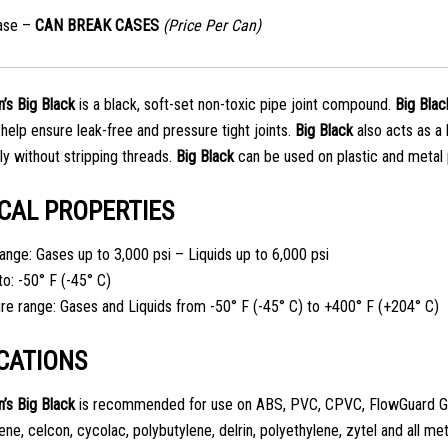
ase –
CAN BREAK CASES
(Price Per Can)
’s
Big Black
is a black, soft-set non-toxic pipe joint compound.
Big Blac
 help ensure leak-free and pressure tight joints.
Big Black
also acts as a
y without stripping threads.
Big Black
can be used on plastic and metal 
CAL PROPERTIES
ange: Gases up to 3,000 psi – Liquids up to 6,000 psi
to: -50° F (-45° C)
e range: Gases and Liquids from -50° F (-45° C) to +400° F (+204° C)
CATIONS
n’s
Big Black
is recommended for use on ABS, PVC, CPVC, FlowGuard G
ne, celcon, cycolac, polybutylene, delrin, polyethylene, zytel and all met