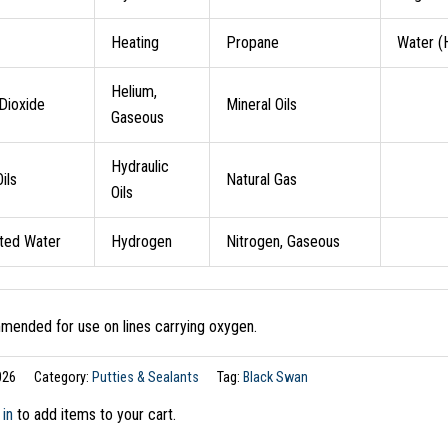
Heating
Propane
Water (
Helium,
Dioxide
Mineral Oils
Gaseous
Hydraulic
ils
Natural Gas
Oils
ated Water
Hydrogen
Nitrogen, Gaseous
ended for use on lines carrying oxygen.
026
Category:
Putties & Sealants
Tag:
Black Swan
 in
to add items to your cart.