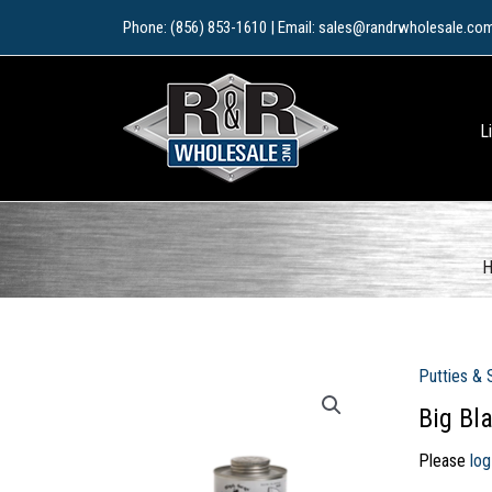
Skip
Phone: (856) 853-1610 | Email: sales@randrwholesale.co
to
content
L
Putties & 
Big Bl
Please
log