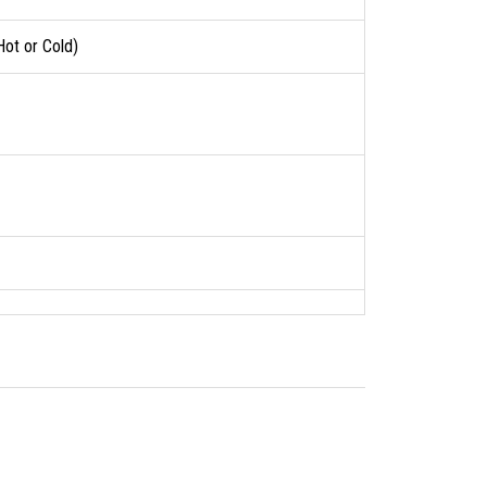
Hot or Cold)