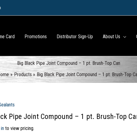
m
ine Card
Promotions
Distributor Sign-Up
About Us
Big Black Pipe Joint Compound – 1 pt. Brush-Top Can
Home
Products
Big Black Pipe Joint Compound – 1 pt. Brush-Top C
Sealants
ack Pipe Joint Compound – 1 pt. Brush-Top Ca
 in
to view pricing.