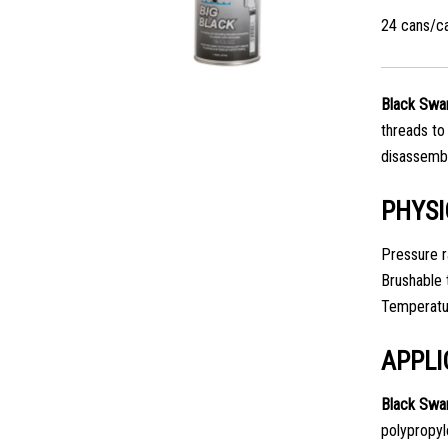
24 cans/c
Black Swan
threads to
disassembl
PHYSI
Pressure r
Brushable 
Temperatur
APPLI
Black Swa
polypropyle