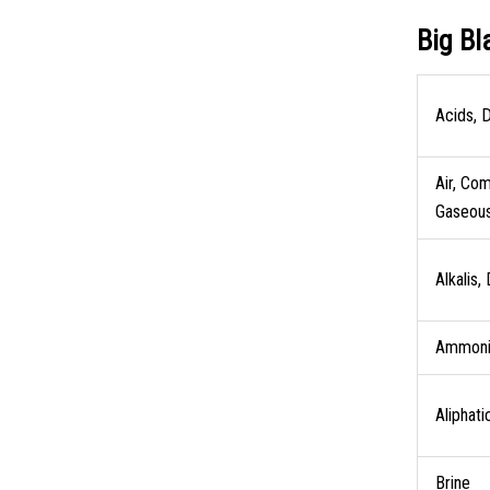
Big Bl
Acids, D
Air, Co
Gaseou
Alkalis,
Ammoni
Aliphati
Brine