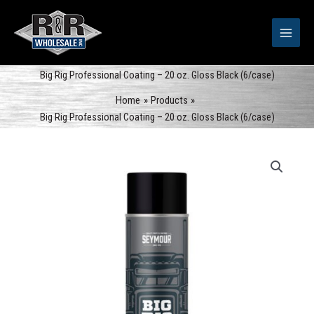
Skip
to
content
Big Rig Professional Coating – 20 oz. Gloss Black (6/case)
Home
Products
Big Rig Professional Coating – 20 oz. Gloss Black (6/case)