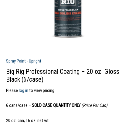
Spray Paint - Upright
Big Rig Professional Coating – 20 oz. Gloss
Black (6/case)
Please
log in
to view pricing.
6 cans/case –
SOLD CASE QUANTITY ONLY
(Price Per Can)
20 oz. can, 16 oz. net wt.