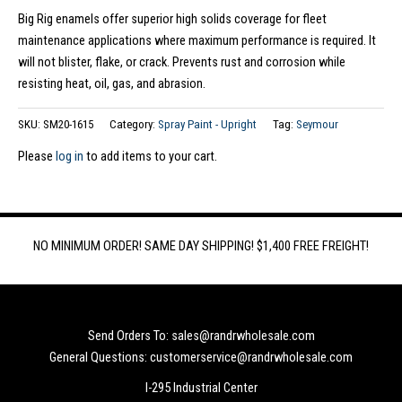
Big Rig enamels offer superior high solids coverage for fleet
maintenance applications where maximum performance is required. It
will not blister, flake, or crack. Prevents rust and corrosion while
resisting heat, oil, gas, and abrasion.
SKU:
SM20-1615
Category:
Spray Paint - Upright
Tag:
Seymour
Please
log in
to add items to your cart.
NO MINIMUM ORDER! SAME DAY SHIPPING! $1,400 FREE FREIGHT!
Send Orders To: sales@randrwholesale.com
General Questions: customerservice@randrwholesale.com
I-295 Industrial Center