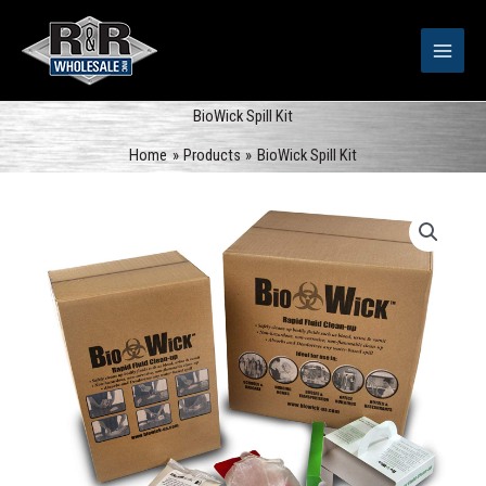
Skip
to
content
BioWick Spill Kit
Home
Products
BioWick Spill Kit