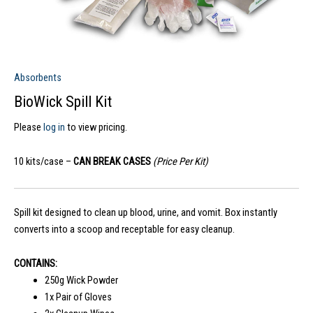
Absorbents
BioWick Spill Kit
Please
log in
to view pricing.
10 kits/case –
CAN BREAK CASES
(Price Per Kit)
Spill kit designed to clean up blood, urine, and vomit. Box instantly
converts into a scoop and receptable for easy cleanup.
CONTAINS:
250g Wick Powder
1x Pair of Gloves