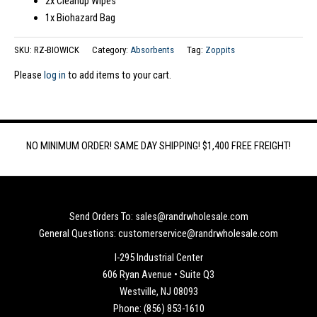
2x Cleanup Wipes
1x Biohazard Bag
SKU:
RZ-BIOWICK
Category:
Absorbents
Tag:
Zoppits
Please
log in
to add items to your cart.
NO MINIMUM ORDER! SAME DAY SHIPPING! $1,400 FREE FREIGHT!
Send Orders To: sales@randrwholesale.com
General Questions: customerservice@randrwholesale.com
I-295 Industrial Center
606 Ryan Avenue • Suite Q3
Westville, NJ 08093
Phone: (856) 853-1610