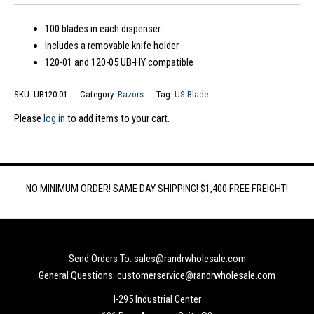
100 blades in each dispenser
Includes a removable knife holder
120-01 and 120-05 UB-HY compatible
SKU:
UB120-01
Category:
Razors
Tag:
US Blade
Please
log in
to add items to your cart.
NO MINIMUM ORDER! SAME DAY SHIPPING! $1,400 FREE FREIGHT!
Send Orders To: sales@randrwholesale.com
General Questions: customerservice@randrwholesale.com
I-295 Industrial Center