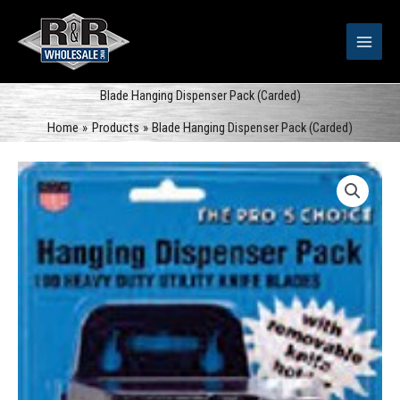
Skip
to
content
Blade Hanging Dispenser Pack (Carded)
Home
Products
Blade Hanging Dispenser Pack (Carded)