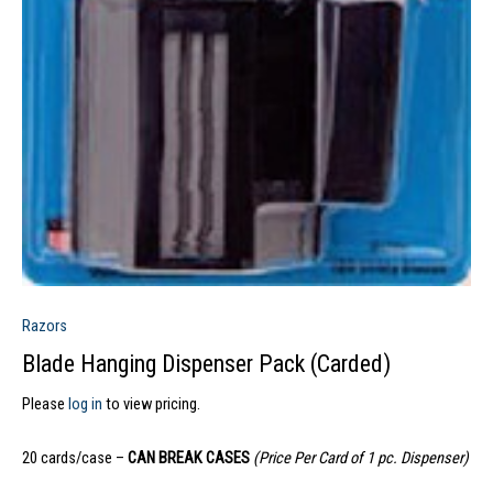
Razors
Blade Hanging Dispenser Pack (Carded)
Please
log in
to view pricing.
20 cards/case –
CAN BREAK CASES
(Price Per Card of 1 pc. Dispenser)