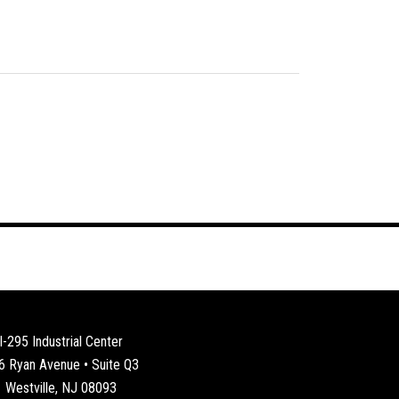
I-295 Industrial Center
6 Ryan Avenue • Suite Q3
Westville, NJ 08093