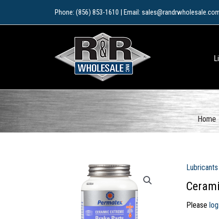
Skip
Phone: (856) 853-1610 | Email: sales@randrwholesale.co
to
content
L
Home
Lubricants
Cerami
Please
log