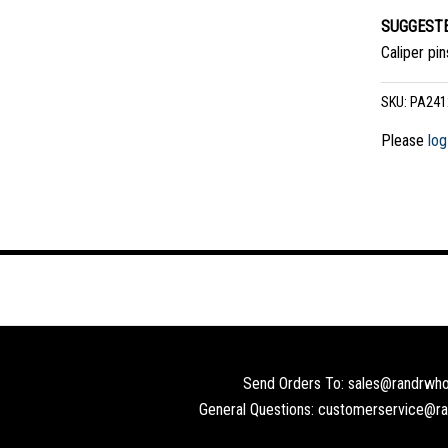
SUGGESTE
Caliper pi
SKU:
PA241
Please
log
Send Orders To: sales@randrwho
General Questions: customerservice@r