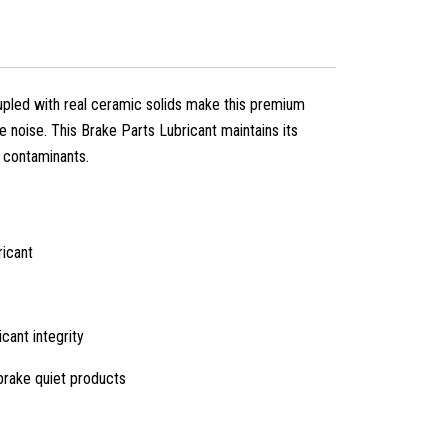
pled with real ceramic solids make this premium
e noise. This Brake Parts Lubricant maintains its
d contaminants.
ricant
cant integrity
 brake quiet products