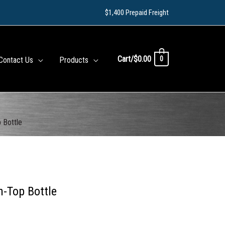
$1,400 Prepaid Freight
Cart/
$
0.00
0
Contact Us
Products
 Bottle
h-Top Bottle