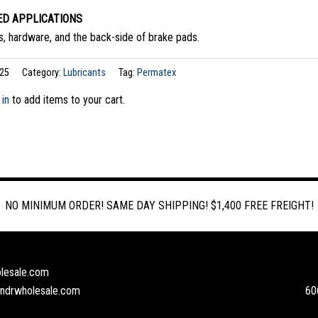
D APPLICATIONS
ns, hardware, and the back-side of brake pads.
25
Category:
Lubricants
Tag:
Permatex
 in
to add items to your cart.
NO MINIMUM ORDER! SAME DAY SHIPPING! $1,400 FREE FREIGHT!
lesale.com
andrwholesale.com
60