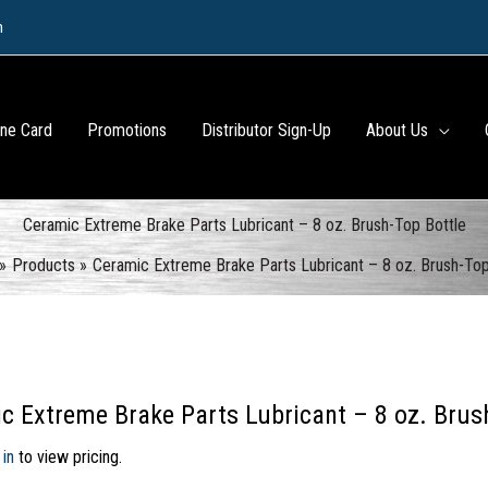
m
ine Card
Promotions
Distributor Sign-Up
About Us
Ceramic Extreme Brake Parts Lubricant – 8 oz. Brush-Top Bottle
Products
Ceramic Extreme Brake Parts Lubricant – 8 oz. Brush-Top
c Extreme Brake Parts Lubricant – 8 oz. Brus
 in
to view pricing.