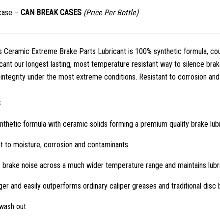
case –
CAN BREAK CASES
(Price Per Bottle)
 Ceramic Extreme Brake Parts Lubricant is 100% synthetic formula, cou
icant our longest lasting, most temperature resistant way to silence brak
g integrity under the most extreme conditions. Resistant to corrosion an
S
thetic formula with ceramic solids forming a premium quality brake lub
t to moisture, corrosion and contaminants
 brake noise across a much wider temperature range and maintains lubri
ger and easily outperforms ordinary caliper greases and traditional disc
 wash out