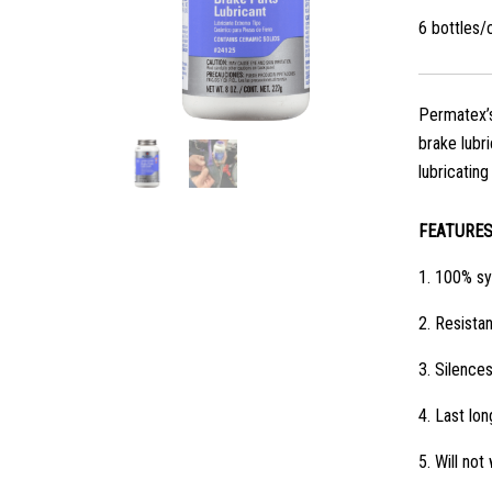
6 bottles/
Permatex’s
brake lubr
lubricatin
FEATURE
1.
100% syn
2.
Resistan
3.
Silences
4.
Last lon
5.
Will not