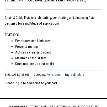
12 cans/case –
SOLD CASE QUANTITY ONLY
(Price Per Can)
Chain & Cable Fluid is a lubricating, penetrating and cleansing fluid
designed for a multitude of applications.
FEATURES
Penetrates and lubricates
Prevents rusting
Acts as a cleansing agent
Maintains a moist film
Does not pick up dust or dirt
SKU:
LUB-L0135-063
Category:
Penetrants
Tag:
Lubriplate
Please
log in
to add items to your cart.
NO MINIMUM ORDER! SAME DAY SHIPPING! $1,400 FREE FREIGHT!