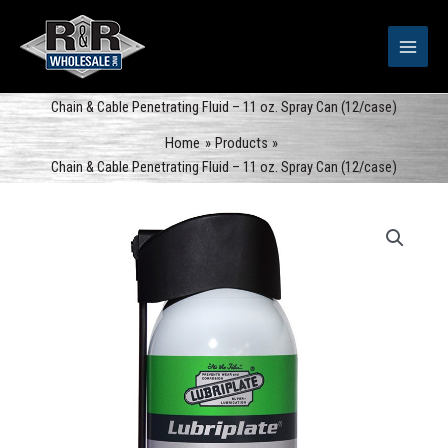
Skip
to
content
Chain & Cable Penetrating Fluid – 11 oz. Spray Can (12/case)
Home
Products
Chain & Cable Penetrating Fluid – 11 oz. Spray Can (12/case)