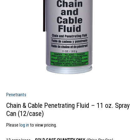
Penetrants
Chain & Cable Penetrating Fluid – 11 oz. Spray
Can (12/case)
Please
log in
to view pricing.