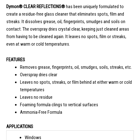
Dymon® CLEAR REFLECTIONS®
has been uniquely formulated to
create a residue-free glass cleaner that eliminates spots, film and
streaks. It dissolves grease, oil, fingerprints, smudges and soils on
contact. The overspray dries crystal clear, keeping just cleaned areas
from having to be cleaned again. It leaves no spots, film or streaks,
even at warm or cold temperatures.
FEATURES
Removes grease, fingerprints, oil, smudges, soils, streaks, etc.
Overspray dries clear
Leaves no spots, streaks, or film behind at either warm or cold
temperatures
Leaves no residue
Foaming formula clings to vertical surfaces
Ammonia-Free Formula
APPLICATIONS
Windows