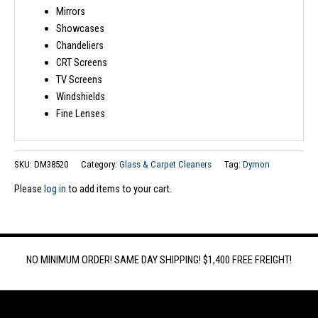
Mirrors
Showcases
Chandeliers
CRT Screens
TV Screens
Windshields
Fine Lenses
SKU:
DM38520
Category:
Glass & Carpet Cleaners
Tag:
Dymon
Please
log in
to add items to your cart.
NO MINIMUM ORDER! SAME DAY SHIPPING! $1,400 FREE FREIGHT!