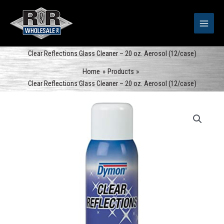
Skip
to
content
Clear Reflections Glass Cleaner – 20 oz. Aerosol (12/case)
Home
Products
Clear Reflections Glass Cleaner – 20 oz. Aerosol (12/case)