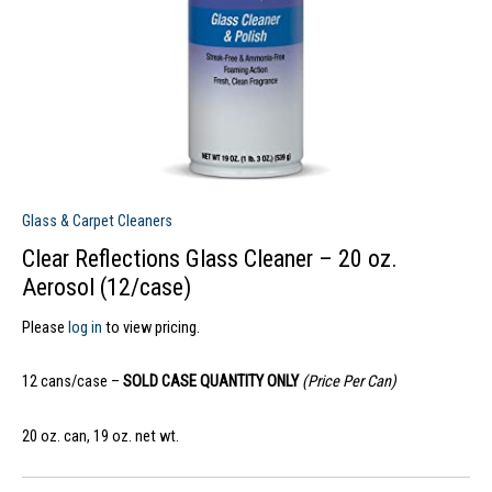
Glass & Carpet Cleaners
Clear Reflections Glass Cleaner – 20 oz.
Aerosol (12/case)
Please
log in
to view pricing.
12 cans/case –
SOLD CASE QUANTITY ONLY
(Price Per Can)
20 oz. can, 19 oz. net wt.