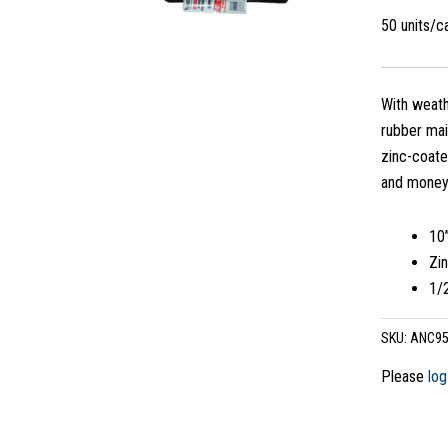
50 units/
With weath
rubber mai
zinc-coate
and money
10
Zi
1/2
SKU:
ANC95
Please
log