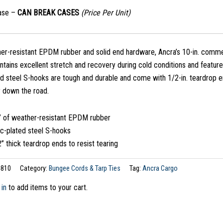
case –
CAN BREAK CASES
(Price Per Unit)
er-resistant EPDM rubber and solid end hardware, Ancra’s 10-in. commer
ntains excellent stretch and recovery during cold conditions and featu
d steel S-hooks are tough and durable and come with 1/2-in. teardrop en
 down the road.
” of weather-resistant EPDM rubber
nc-plated steel S-hooks
” thick teardrop ends to resist tearing
810
Category:
Bungee Cords & Tarp Ties
Tag:
Ancra Cargo
 in
to add items to your cart.