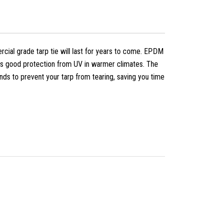
cial grade tarp tie will last for years to come. EPDM
res good protection from UV in warmer climates. The
ds to prevent your tarp from tearing, saving you time