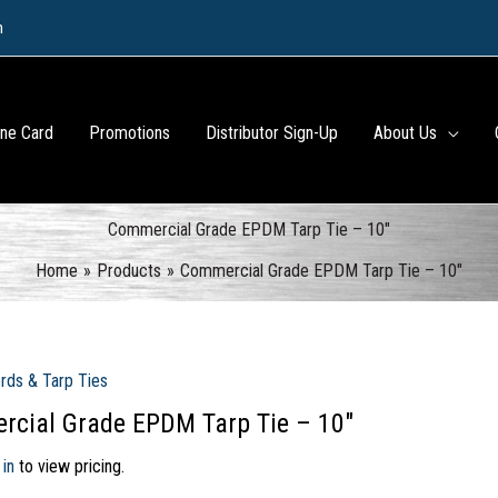
m
ine Card
Promotions
Distributor Sign-Up
About Us
Commercial Grade EPDM Tarp Tie – 10″
Home
Products
Commercial Grade EPDM Tarp Tie – 10″
rds & Tarp Ties
cial Grade EPDM Tarp Tie – 10″
 in
to view pricing.