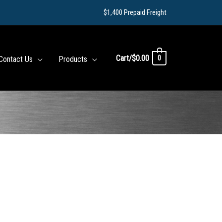
$1,400 Prepaid Freight
Cart/
$
0.00
0
Contact Us
Products