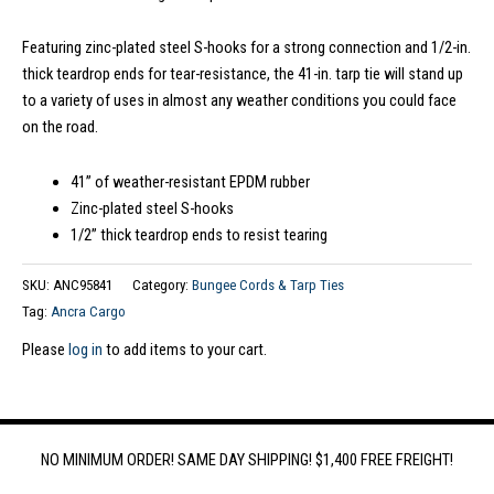
Featuring zinc-plated steel S-hooks for a strong connection and 1/2-in.
thick teardrop ends for tear-resistance, the 41-in. tarp tie will stand up
to a variety of uses in almost any weather conditions you could face
on the road.
41” of weather-resistant EPDM rubber
Zinc-plated steel S-hooks
1/2” thick teardrop ends to resist tearing
SKU:
ANC95841
Category:
Bungee Cords & Tarp Ties
Tag:
Ancra Cargo
Please
log in
to add items to your cart.
NO MINIMUM ORDER! SAME DAY SHIPPING! $1,400 FREE FREIGHT!