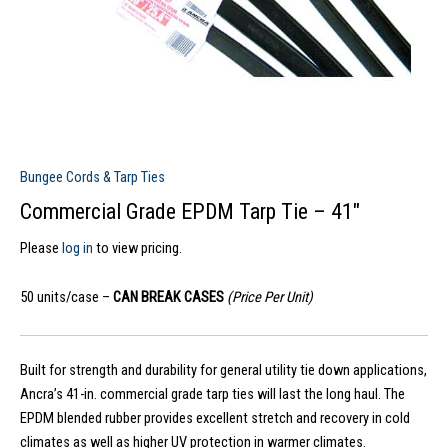
Bungee Cords & Tarp Ties
Commercial Grade EPDM Tarp Tie – 41″
Please
log in
to view pricing.
50 units/case –
CAN BREAK CASES
(Price Per Unit)
Built for strength and durability for general utility tie down applications,
Ancra’s 41-in. commercial grade tarp ties will last the long haul. The
EPDM blended rubber provides excellent stretch and recovery in cold
climates as well as higher UV protection in warmer climates.