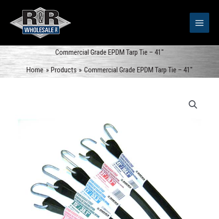
Skip
to
content
Commercial Grade EPDM Tarp Tie – 41″
Home
Products
Commercial Grade EPDM Tarp Tie – 41″