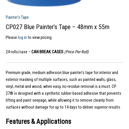
Painter's Tape
CP027 Blue Painter’s Tape – 48mm x 55m
Please
log in
to view pricing.
24 rolls/case –
CAN BREAK CASES
(Price Per Roll)
Premium grade, medium adhesion blue painter’s tape for interior and
exterior masking of multiple surfaces, such as painted walls, glass,
vinyl, metal and wood, when easy, no-residue removal is a must. CP
27® is designed with a synthetic rubber-based adhesive that prevents
lifting and paint seepage, while allowing it to remove cleanly from
surfaces without damage for up to 14 days to deliver superior results.
Features & Applications