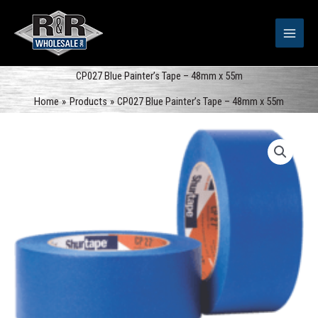
Skip
to
content
CP027 Blue Painter’s Tape – 48mm x 55m
Home
Products
CP027 Blue Painter’s Tape – 48mm x 55m