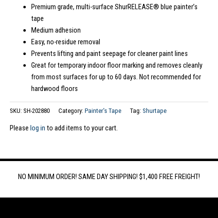
Premium grade, multi-surface ShurRELEASE® blue painter’s
tape
Medium adhesion
Easy, no-residue removal
Prevents lifting and paint seepage for cleaner paint lines
Great for temporary indoor floor marking and removes cleanly
from most surfaces for up to 60 days. Not recommended for
hardwood floors
SKU:
SH-202880
Category:
Painter's Tape
Tag:
Shurtape
Please
log in
to add items to your cart.
NO MINIMUM ORDER! SAME DAY SHIPPING! $1,400 FREE FREIGHT!